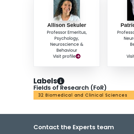
Allison Sekuler
Patri
Professor Emeritus,
Profess
Psychology,
Neur
Neuroscience &
B
Behaviour
Visit profile
Visi
Labels
Fields of Research (FoR)
32 Biomedical and Clinical Sciences
Contact the Experts team