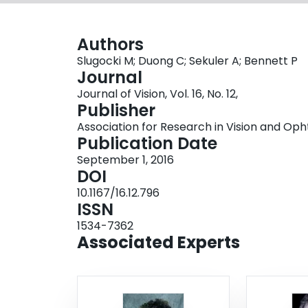
Authors
Slugocki M; Duong C; Sekuler A; Bennett P
Journal
Journal of Vision, Vol. 16, No. 12,
Publisher
Association for Research in Vision and O
Publication Date
September 1, 2016
DOI
10.1167/16.12.796
ISSN
1534-7362
Associated Experts