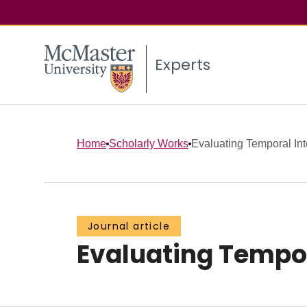
Experts
Home
Scholarly Works
Evaluating Temporal Int
Journal article
Evaluating Tempor