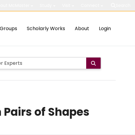
out McMaster
Study
Visit
Connect
Search
Groups
Scholarly Works
About
Login
 Pairs of Shapes