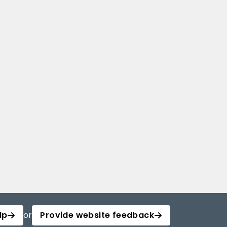
lp
or
Provide website feedback