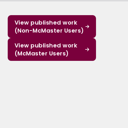
View published work
(Non-McMaster Users)
View published work
(McMaster Users)