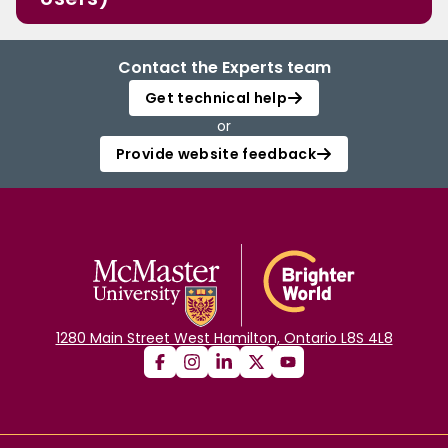
Contact the Experts team
Get technical help
or
Provide website feedback
1280 Main Street West Hamilton, Ontario L8S 4L8