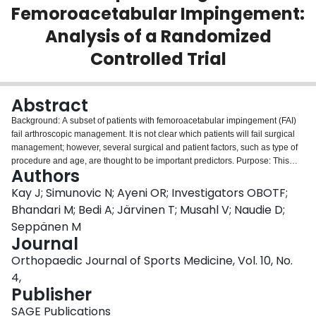
Femoroacetabular Impingement:
Login
Analysis of a Randomized
Controlled Trial
Abstract
Background: A subset of patients with femoroacetabular impingement (FAI)
fail arthroscopic management. It is not clear which patients will fail surgical
management; however, several surgical and patient factors, such as type of
procedure and age, are thought to be important predictors. Purpose: This
Authors
time-to-event analysis with a 27-month follow-up analysis compared the
effect of (1) arthroscopic osteochondroplasty with or without labral repair
Kay J; Simunovic N; Ayeni OR; Investigators OBOTF;
versus (2) arthroscopic lavage with or without labral repair on the time to
Bhandari M; Bedi A; Järvinen T; Musahl V; Naudie D;
reoperation in adults aged 18 to 50 years with FAI. Study Design:
Seppänen M
Randomized controlled trial; Level of evidence, 1. Methods: Eligible
Journal
participants had been randomized in a previous study trial to a treatment of
arthroscopic osteochondroplasty or arthroscopic lavage with or without labral
Orthopaedic Journal of Sports Medicine, Vol. 10, No.
repair. Using the comprehensive data set from the Multinational
4,
Femoroacetabular Impingement Randomized controlled Trial, all
Publisher
reoperations until 27 months after surgery were identified. The analysis was
conducted using a Cox proportional hazards model, with percentage of
SAGE Publications