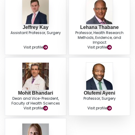
Jeffrey Kay
Lehana Thabane
Assistant Professor, Surgery
Professor, Health Research
Methods, Evidence, and
Impact
Visit profile
Visit profile
Mohit Bhandari
Olufemi Ayeni
Dean and Vice-President,
Professor, Surgery
Faculty of Health Sciences
Visit profile
Visit profile