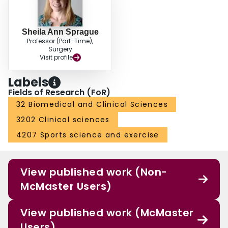
Sheila Ann Sprague
Professor (Part-Time),
Surgery
Visit profile
Labels
Fields of Research (FoR)
32 Biomedical and Clinical Sciences
3202 Clinical sciences
4207 Sports science and exercise
View published work (Non-
McMaster Users)
View published work (McMaster
Users)