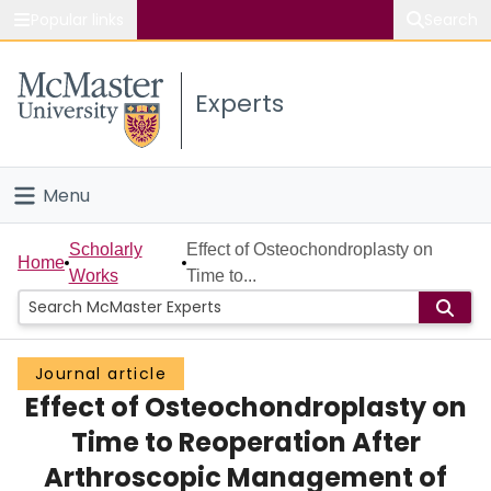
Popular links
Search
About McMaster
Experts
Study
Visit
Menu
Connect
Home
Scholarly
Effect of Osteochondroplasty on
Home
Works
Time to...
People
Groups
Journal article
Effect of Osteochondroplasty on
Scholarly Works
Time to Reoperation After
About
Arthroscopic Management of