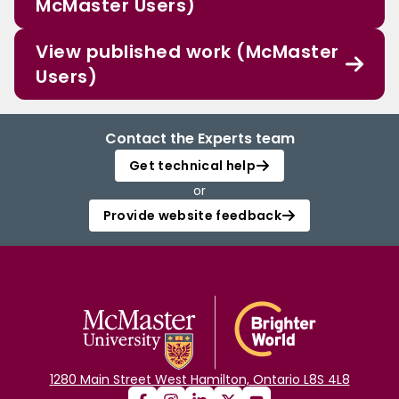
McMaster Users)
View published work (McMaster
Users)
Contact the Experts team
Get technical help
or
Provide website feedback
1280 Main Street West Hamilton, Ontario L8S 4L8