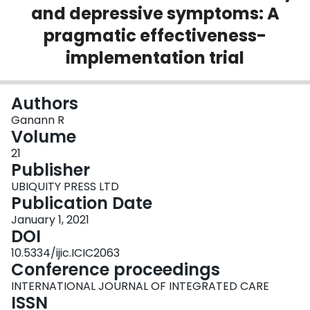
and depressive symptoms: A
Login
pragmatic effectiveness-
implementation trial
Authors
Ganann R
Volume
21
Publisher
UBIQUITY PRESS LTD
Publication Date
January 1, 2021
DOI
10.5334/ijic.ICIC2063
Conference proceedings
INTERNATIONAL JOURNAL OF INTEGRATED CARE
ISSN