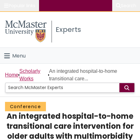
Popular links
Search
About McMaster
Experts
Study
Visit
Menu
Connect
Home
Scholarly
An integrated hospital-to-home
Home
Works
transitional care...
People
Groups
Conference
An integrated hospital-to-home
Scholarly Works
transitional care intervention for
About
older adults with multimorbidity