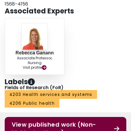
1568-4156
Associated Experts
Rebecca Ganann
Associate Professor,
Nursing
Visit profile
Labels
Fields of Research (FoR)
4203 Health services and systems
4206 Public health
View published work (Non-