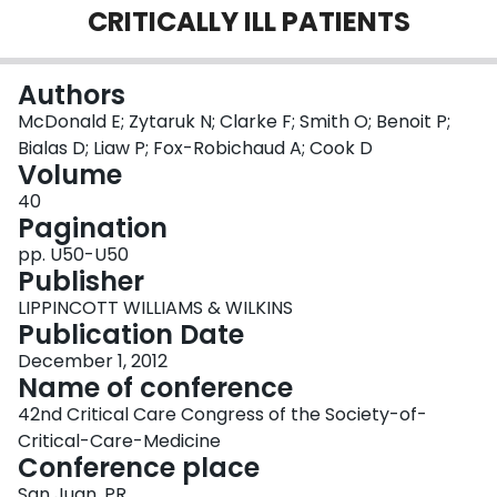
CRITICALLY ILL PATIENTS
Login
Authors
McDonald E; Zytaruk N; Clarke F; Smith O; Benoit P;
Bialas D; Liaw P; Fox-Robichaud A; Cook D
Volume
40
Pagination
pp. U50-U50
Publisher
LIPPINCOTT WILLIAMS & WILKINS
Publication Date
December 1, 2012
Name of conference
42nd Critical Care Congress of the Society-of-
Critical-Care-Medicine
Conference place
San Juan, PR