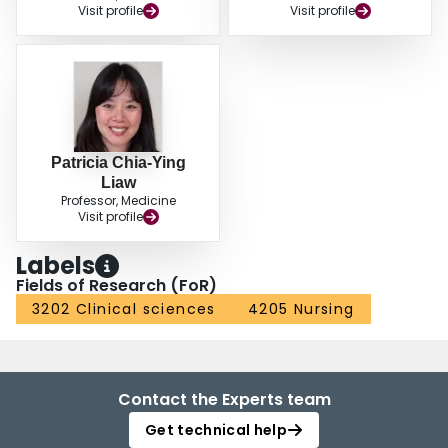
Visit profile
Visit profile
Patricia Chia-Ying
Liaw
Professor, Medicine
Visit profile
Labels
Fields of Research (FoR)
3202 Clinical sciences
4205 Nursing
Contact the Experts team
Get technical help