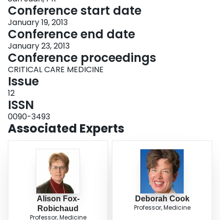
Conference start date
January 19, 2013
Conference end date
January 23, 2013
Conference proceedings
CRITICAL CARE MEDICINE
Issue
12
ISSN
0090-3493
Associated Experts
Alison Fox-
Deborah Cook
Professor, Medicine
Robichaud
Professor, Medicine