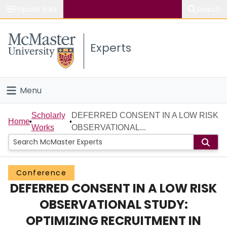
Popular links
Search
About McMaster
Experts
Study
Visit
Menu
Connect
Home
Scholarly
DEFERRED CONSENT IN A LOW RISK
Home
Works
OBSERVATIONAL...
People
Groups
Conference
DEFERRED CONSENT IN A LOW RISK
Scholarly Works
OBSERVATIONAL STUDY:
About
OPTIMIZING RECRUITMENT IN