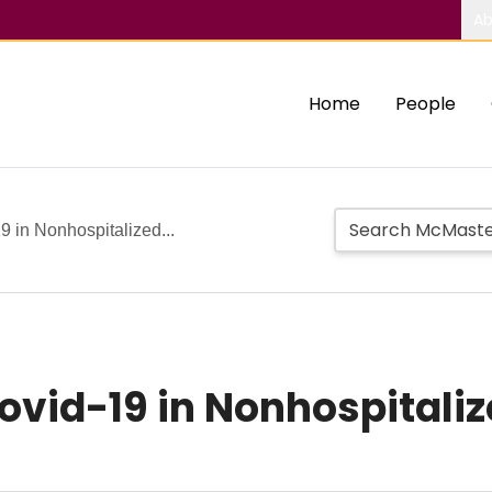
Ab
Home
People
9 in Nonhospitalized...
ovid-19 in Nonhospitaliz