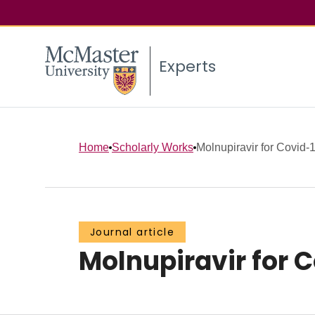
Experts
Home
Scholarly Works
Molnupiravir for Covid-1
Journal article
Molnupiravir for C