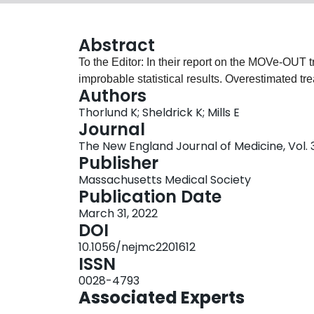
Abstract
To the Editor: In their report on the MOVe-OUT tr
improbable statistical results. Overestimated tre
Authors
Thorlund K; Sheldrick K; Mills E
Journal
The New England Journal of Medicine, Vol. 38
Publisher
Massachusetts Medical Society
Publication Date
March 31, 2022
DOI
10.1056/nejmc2201612
ISSN
0028-4793
Associated Experts