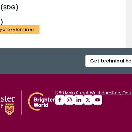
 (SDG)
)
ydroxylamines
Get technical he
1280 Main Street West Hamilton, Onta