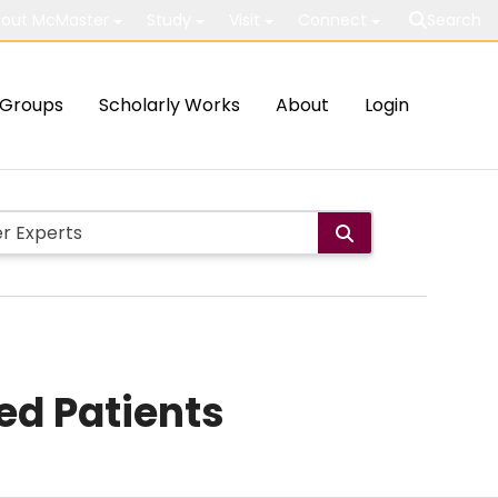
out McMaster
Study
Visit
Connect
Search
Groups
Scholarly Works
About
Login
ed Patients