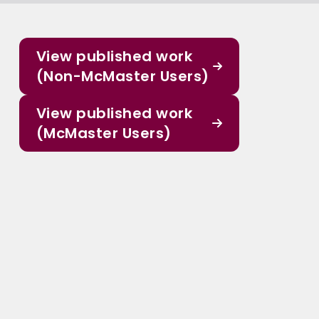
View published work
(Non-McMaster Users)
View published work
(McMaster Users)