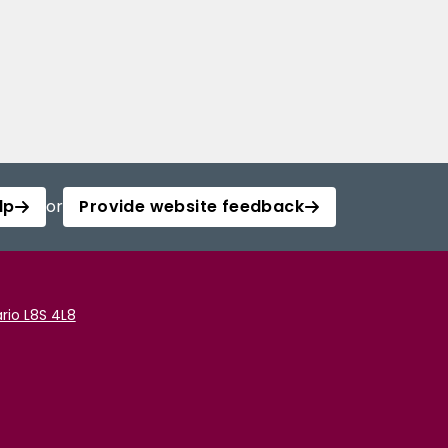
lp
or
Provide website feedback
rio L8S 4L8