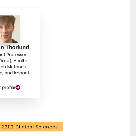
an Thorlund
ant Professor
Time), Health
rch Methods,
e, and Impact
t profile
3202 Clinical Sciences