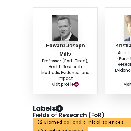
Edward Joseph
Kristi
Assist
Mills
(Part-
Professor (Part-Time),
Resea
Health Research
Evidenc
Methods, Evidence, and
Impact
Visit profile
Visi
Labels
Fields of Research (FoR)
32 Biomedical and clinical sciences