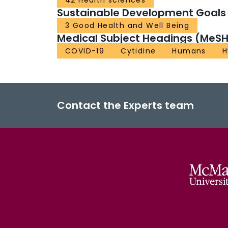
42 Health sciences
Sustainable Development Goals
3 Good Health and Well Being
Medical Subject Headings (MeSH
COVID-19
Cytidine
Humans
H
Contact the Experts team