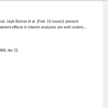
ial, Jayk Bernal et al. (Feb. 10 issue)1 present
atment effects in interim analyses are well unders...
6, No. 13,