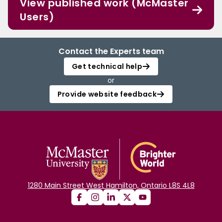
View published work (McMaster
Users)
Contact the Experts team
Get technical help
or
Provide website feedback
1280 Main Street West Hamilton, Ontario L8S 4L8