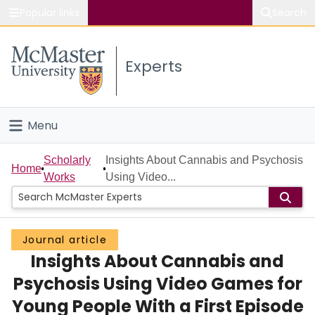
Popular links
Search
About McMaster
Experts
Study
Visit
Menu
Connect
Home
Scholarly
Insights About Cannabis and Psychosis
Home
Works
Using Video...
People
Groups
Journal article
Insights About Cannabis and
Scholarly Works
Psychosis Using Video Games for
About
Young People With a First Episode