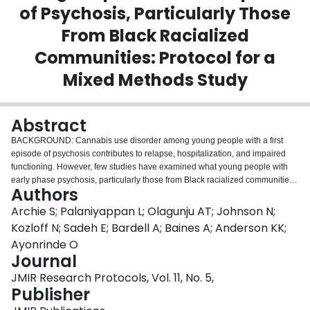
of Psychosis, Particularly Those
Login
From Black Racialized
Communities: Protocol for a
Mixed Methods Study
Abstract
BACKGROUND: Cannabis use disorder among young people with a first
episode of psychosis contributes to relapse, hospitalization, and impaired
functioning. However, few studies have examined what young people with
early phase psychosis, particularly those from Black racialized communities,
Authors
understand or appreciate about this relationship, even though they may be at
risk. There are no formally tested knowledge translation strategies that
Archie S; Palaniyappan L; Olagunju AT; Johnson N;
disseminate these research findings for young people with emerging
Kozloff N; Sadeh E; Bardell A; Baines A; Anderson KK;
psychosis from Black racialized communities. OBJECTIVE: This study aims
Ayonrinde O
to conceptualize what young people with early phase psychosis/cannabis
Journal
use disorder understand about the relationship between cannabis and
psychosis, focusing on people from racialized backgrounds. This study also
JMIR Research Protocols, Vol. 11, No. 5,
aims to assess whether the knowledge translation product, the "Back to
Publisher
Reality Series," increases awareness of the impact of cannabis use on