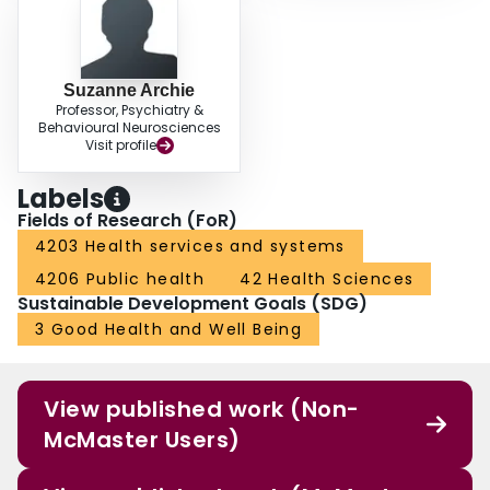
Suzanne Archie
Professor, Psychiatry &
Behavioural Neurosciences
Visit profile
Labels
Fields of Research (FoR)
4203 Health services and systems
4206 Public health
42 Health Sciences
Sustainable Development Goals (SDG)
3 Good Health and Well Being
View published work (Non-
McMaster Users)