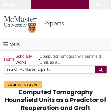
Popular links
Search
About McMaster
Experts
Study
Visit
Menu
Connect
Home
Scholarly
Computed Tomography Hounsfield
Home
Works
Units as a...
People
Groups
Journal article
Computed Tomography
Scholarly Works
Hounsfield Units as a Predictor of
About
Reoperation and Graft