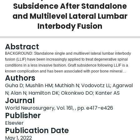
Subsidence After Standalone
Login
and Multilevel Lateral Lumbar
Interbody Fusion
Abstract
BACKGROUND: Standalone single and multilevel lateral lumbar interbody
fusion (LLIF) have been increasingly applied to treat degenerative spinal
conditions in a less invasive fashion. Graft subsidence following LLIF is a
known complication and has been associated with poor bone mineral
Authors
density (BMD). Previous research has demonstrated the utility of computed
tomography (CT) Hounsfield units (HUs) as a surrogate for BMD. In the
Guha D; Mushlin HM; Muthiah N; Vodovotz LL; Agarwal
present study, we investigated the relationship between the CT HUs and
N; Alan N; Hamilton DK; Okonkwo DO; Kanter AS
subsidence and reoperation after standalone and multilevel LLIF.
Journal
METHODS: A prospectively maintained single-institution database was
World Neurosurgery, Vol. 161, , pp. e417–e426
retrospectively reviewed for LLIF patients from 2017 to 2020, including single
Publisher
and multilevel standalone cases with and without supplemental posterior
fixation. Data on demographics, graft parameters, BMD determined by dual-
Elsevier
energy x-ray absorptiometry, preoperative mean segmental CT HUs, and
Publication Date
postoperative subsidence and reoperation were collected. We used 36-in.
standing radiographs to measure the preoperative global sagittal alignment
May 1, 2022