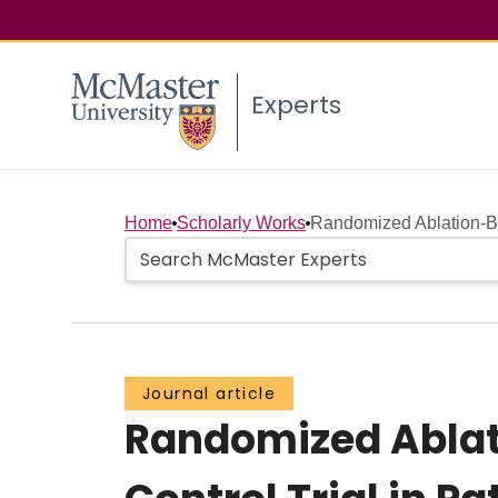
Experts
Home
Scholarly Works
Randomized Ablation-B
Journal article
Randomized Ablat