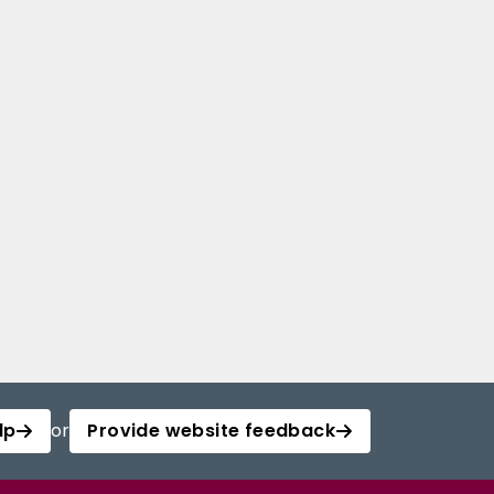
lp
or
Provide website feedback