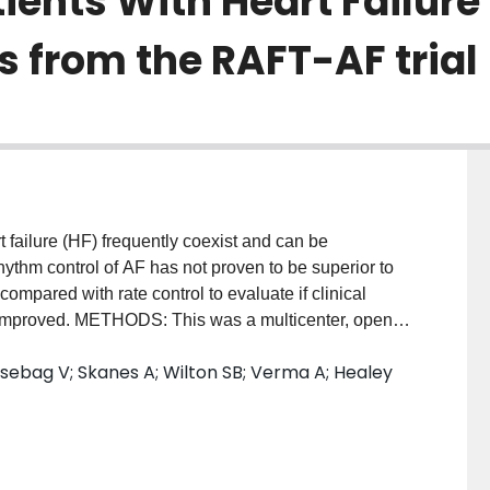
tients With Heart Failure
ts from the RAFT-AF trial
failure (HF) frequently coexist and can be
hythm control of AF has not proven to be superior to
ompared with rate control to evaluate if clinical
 improved. METHODS: This was a multicenter, open-
g a central adjudication committee. Patients with high-
Essebag V; Skanes A; Wilton SB; Verma A; Healey
 persistent (duration <3 years) AF, New York Heart
proBNP (N-terminal pro brain natriuretic peptide) were
trol or rate control. The primary outcome was a
nts, with a minimum follow-up of 2 years. Secondary
ion, 6-minute walk test, and NT-proBNP. Quality of life