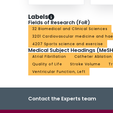
Labels
Fields of Research (FoR)
32 Biomedical and Clinical Sciences
3201 Cardiovascular medicine and ha
4207 Sports science and exercise
Medical Subject Headings (MeSH
Atrial Fibrillation
Catheter Ablation
Quality of Life
Stroke Volume
T
Ventricular Function, Left
Contact the Experts team