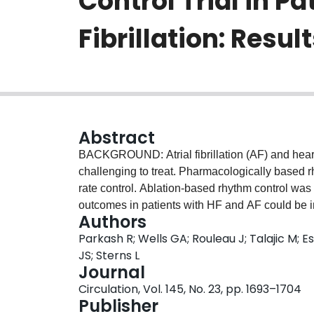
Control Trial in Pa
Fibrillation: Resul
Abstract
BACKGROUND: Atrial fibrillation (AF) and heart 
challenging to treat. Pharmacologically based r
rate control. Ablation-based rhythm control was c
outcomes in patients with HF and AF could be
Authors
label trial with blinded outcome evaluation usin
Parkash R; Wells GA; Rouleau J; Talajic M; 
burden paroxysmal (>4 episodes in 6 months) or
JS; Sterns L
Association class II to III HF, and elevated NT-
Journal
randomly assigned to ablation-based rhythm con
Circulation, Vol. 145, No. 23, pp. 1693–1704
composite of all-cause mortality and all HF eve
Publisher
outcomes included left ventricular ejection fract