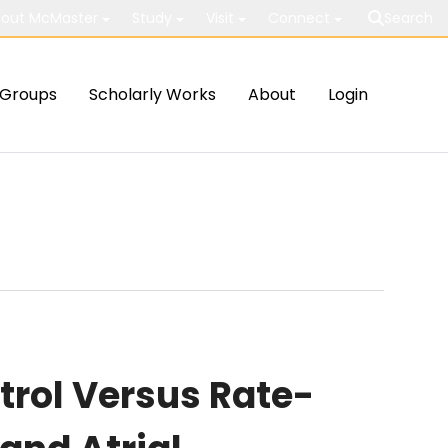
out McMaster
Study
Visit
Connect
Search
Groups
Scholarly Works
About
Login
rol Versus Rate-