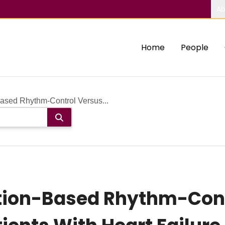
Ab
Home
People
ased Rhythm-Control Versus...
ion-Based Rhythm-Cont