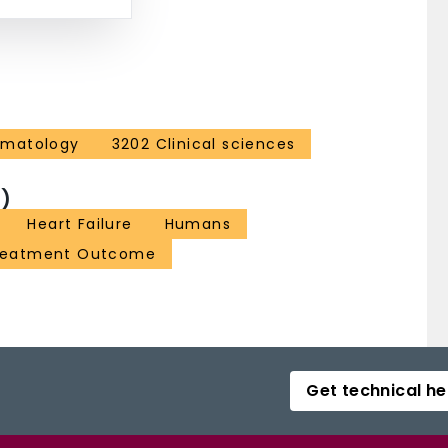
ematology
3202 Clinical sciences
)
Heart Failure
Humans
reatment Outcome
Get technical he