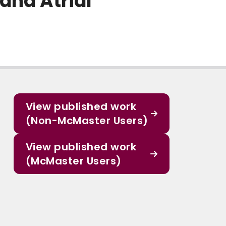
 and Atrial
View published work
(Non-McMaster Users)
View published work
(McMaster Users)