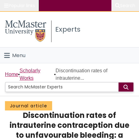
Popular links
Search
About McMaster
Experts
Study
Visit
Menu
Connect
Home
Scholarly
Discontinuation rates of
Home
Works
intrauterine...
People
Groups
Journal article
Discontinuation rates of
Scholarly Works
intrauterine contraception due
About
to unfavourable bleeding: a