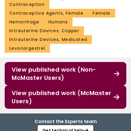
Contraception
Contraceptive Agents, Female
Female
Hemorrhage
Humans
Intrauterine Devices, Copper
Intrauterine Devices, Medicated
Levonorgestrel
View published work (Non-
McMaster Users)
View published work (McMaster
Users)
Contact the Experts team
Get technical help