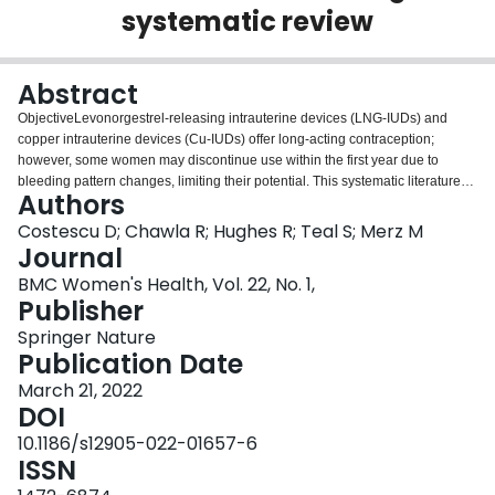
systematic review
Login
Abstract
ObjectiveLevonorgestrel-releasing intrauterine devices (LNG-IUDs) and
copper intrauterine devices (Cu-IUDs) offer long-acting contraception;
however, some women may discontinue use within the first year due to
bleeding pattern changes, limiting their potential. This systematic literature
Authors
review investigated whether differences in bleeding profiles influence
continuation rates in women in America, Europe and
Costescu D; Chawla R; Hughes R; Teal S; Merz M
Australia.MethodsSearches performed in PubMed and Embase were
Journal
screened to identify publications describing bleeding patterns and rates of
BMC Women's Health, Vol. 22, No. 1,
early IUC removal/discontinuation or continuation, descriptions of bleeding
Publisher
patterns, reasons for discontinuation, and patient satisfaction, acceptability
and tolerability for LNG-IUDs and Cu-IUDs published between January 2010
Springer Nature
and December 2019. The results were further restricted to capture citations
Publication Date
related to ‘Humans’ and ‘Females’. The review was limited to studies
March 21, 2022
published from 2010 onwards, as changing attitudes over time mean that
DOI
results of studies performed before this date may not be generalizable to
current practice.ResultsForty-eight publications describing 41 studies
10.1186/s12905-022-01657-6
performed principally in the USA (n = 17) and Europe (n = 13) were identified.
ISSN
Publications describing bleeding patterns in LNG-IUD users (n = 11)