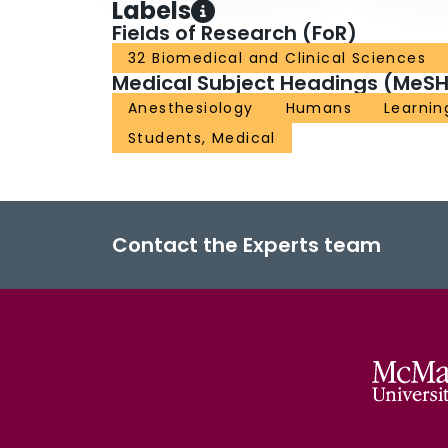
Labels
Fields of Research (FoR)
32 Biomedical and Clinical Sciences
Medical Subject Headings (MeSH
Anesthesiology
Humans
Learnin
Students, Medical
Contact the Experts team