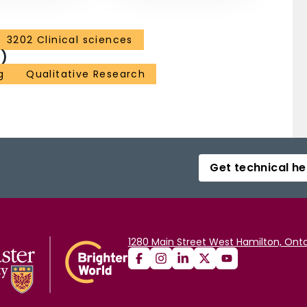
3202 Clinical sciences
)
g
Qualitative Research
Get technical he
1280 Main Street West Hamilton, Onta