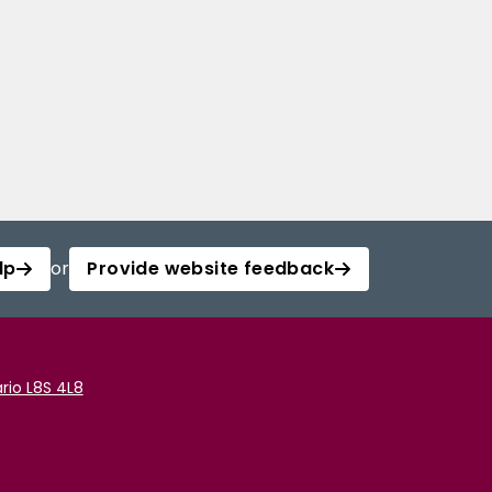
lp
or
Provide website feedback
rio L8S 4L8