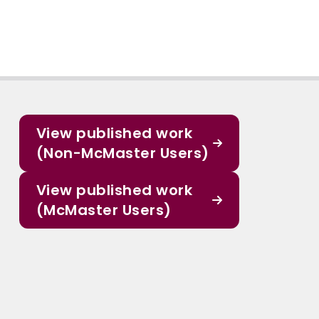
View published work
(Non-McMaster Users)
View published work
(McMaster Users)