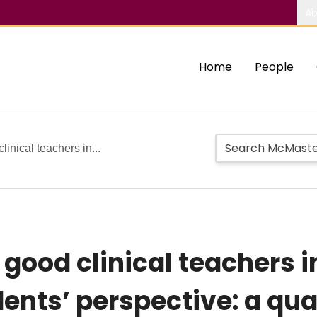
Ab
Home
People
linical teachers in...
 good clinical teachers 
ents’ perspective: a qua