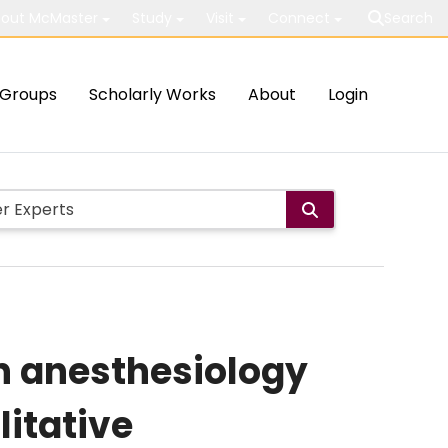
out McMaster
Study
Visit
Connect
Search
Groups
Scholarly Works
About
Login
in anesthesiology
litative