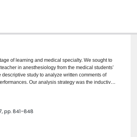
age of learning and medical specialty. We sought to
al teacher in anesthesiology from the medical students’
descriptive study to analyze written comments of
performances. Our analysis strategy was the inductive
ted as a descriptive summary with major themes as the
emes. The first theme, teachers’ individual
e usually more related to students’ subjective
 7, pp. 841–848
chers’ characteristics that advance student learning,
ons to learning because it increases the practice of
aracteristics that prepare students for success, shows
g by promoting a healthy and safe environment. Lastly,