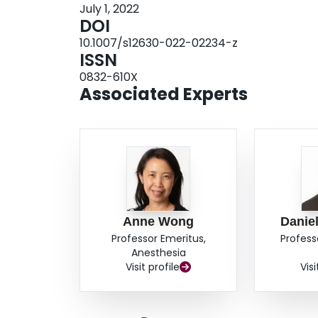
July 1, 2022
the fourth theme, characteristics related to tea
DOI
guide clinical teachers more objectively.Conclu
10.1007/s12630-022-02234-z
students identified many characteristics of a goo
ISSN
themes. These themes contribute to expand on ex
0832-610X
anesthesiology clerkship environment, and add 
Associated Experts
explored by other clinical educators.
Anne Wong
Danie
Professor Emeritus,
Profess
Anesthesia
Visit profile
Visi