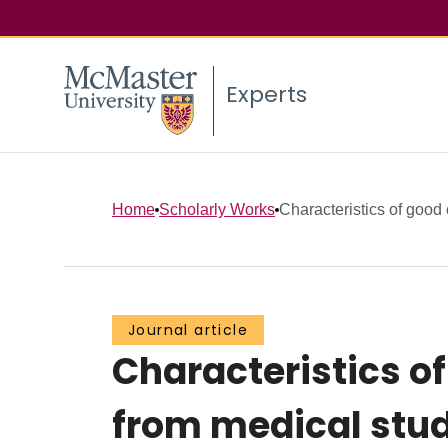
Experts
Home
Scholarly Works
Characteristics of good c
Journal article
Characteristics of
from medical stud