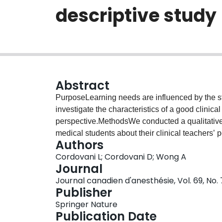
descriptive study
Abstract
PurposeLearning needs are influenced by the st
investigate the characteristics of a good clinic
perspective.MethodsWe conducted a qualitative 
medical students about their clinical teachers’ 
Authors
content analysis method. The results are repor
Cordovani L; Cordovani D; Wong A
final product.ResultsOur study identified four th
Journal
characteristics, includes characteristics that ar
Journal canadien d'anesthésie, Vol. 69, No.
experiences and feelings. The second theme, tea
Publisher
seems to be one of the most important contributi
Springer Nature
procedural skills. The third theme, teachers’ ch
Publication Date
characteristics that facilitate students’ learnin