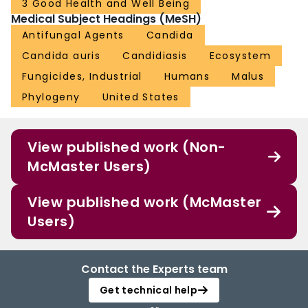
3 Good Health and Well Being
Medical Subject Headings (MeSH)
Antifungal Agents
Candida
Candida auris
Candidiasis
Ecosystem
Fungicides, Industrial
Humans
Malus
Phylogeny
United States
View published work (Non-
McMaster Users)
View published work (McMaster
Users)
Contact the Experts team
Get technical help