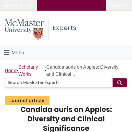
Popular links
Search
About McMaster
Experts
Study
Visit
Menu
Connect
Home
Scholarly
Candida auris on Apples: Diversity
Home
Works
and Clinical...
People
Groups
Journal article
Candida auris on Apples:
Scholarly Works
Diversity and Clinical
About
Significance