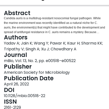
Login
Abstract
Candida auris is a multidrug-resistant nosocomial fungal pathogen. While
the marine environment was recently identified as a natural niche for C.
auris, the environment(s) that might have contributed to the development and
spread of antifungal resistance in C. auris remains a mystery. Because
Authors
stored fruits are often treated with fungicides to prevent postharvest spoilage,
we hypothesized that stored fruits could serve as a possible selective force
Yadav A; Jain K; Wang Y; Pawar K; Kaur H; Sharma KK;
for and a transmission reservoir of antifungal-resistant isolates of pathogenic
Tripathy V; Singh A; Xu J; Chowdhary A
yeasts, including C. auris. To test this hypothesis, we screened fruits to study
Journal
the diversity of pathogenic yeasts and their antifungal susceptibility profiles.
mBio, Vol. 13, No. 2, pp. e00518–e00522
Among the 62 screened apples, the surfaces of 8 were positive for C. auris,
Publisher
and all were stored apples. Whole-genome sequencing (WGS) showed that
C. auris strains from apples were genetically diverse and exhibited broad
American Society for Microbiology
phylogenetic distribution among the subclades within clade I. Interestingly,
Publication Date
strains from apples had closely related strains from other sources in India,
including from patients, hospitals, and marine environments, and from
April 26, 2022
clinical strains from other parts of the world. A broad range of fungicides,
DOI
including dimethyl inhibitors (DMIs), were detected in stored apples, and all
10.1128/mbio.00518-22
C. auris isolates exhibited reduced sensitivity to DMIs. Interestingly, C. auris
ISSN
was not isolated from freshly picked apples. Together, the results suggest a
potentially complex ecology for C. auris with agriculture fungicide application
2161-2129