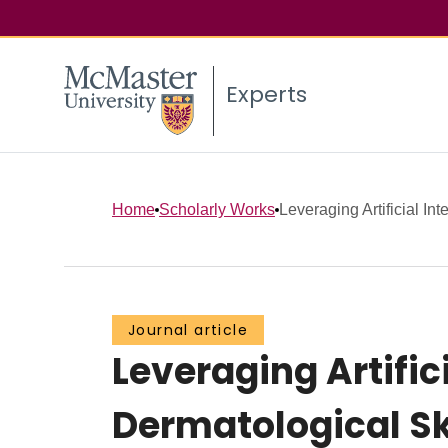
Experts
Home
Scholarly Works
Leveraging Artificial Int
Journal article
Leveraging Artific
Dermatological Ski