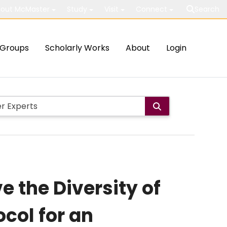
out McMaster
Study
Visit
Connect
Search
Groups
Scholarly Works
About
Login
e the Diversity of
col for an