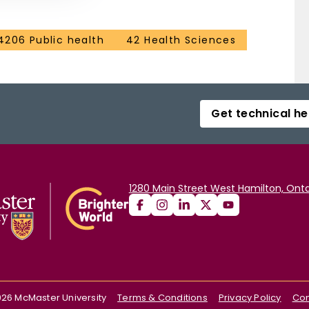
4206 Public health
42 Health Sciences
Get technical he
1280 Main Street West Hamilton, Onta
026
McMaster University
Terms & Conditions
Privacy Policy
Con