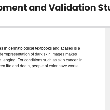
pment and Validation St
in dermatological textbooks and atlases is a
underrepresentation of dark skin images makes
llenging. For conditions such as skin cancer, in
en life and death, people of color have worse
ith lighter skin tones as a result of delayed or
l intelligence, such as deep learning, offer a
ifying the mostly light-skin image repositories
 Thus, facilitating the development of inclusive
and tested on diverse images that truly represent
 and evaluate an artificial intelligence-based skin
s using clinical images. METHODS: This study consists