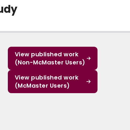
udy
View published work
(Non-McMaster Users)
View published work
(McMaster Users)