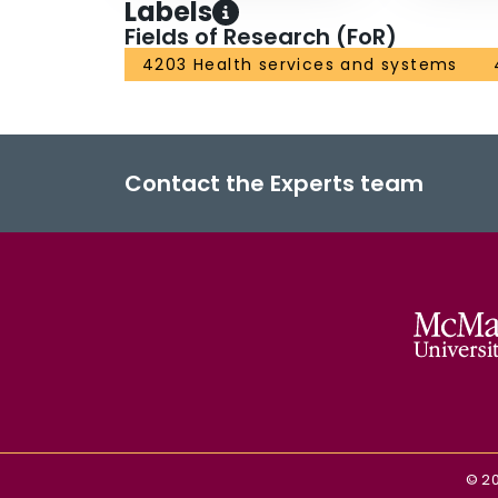
Labels
Fields of Research (FoR)
4203 Health services and systems
Contact the Experts team
©
2