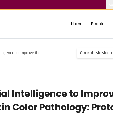
Ab
Home
People
elligence to Improve the...
ial Intelligence to Improv
n Color Pathology: Proto