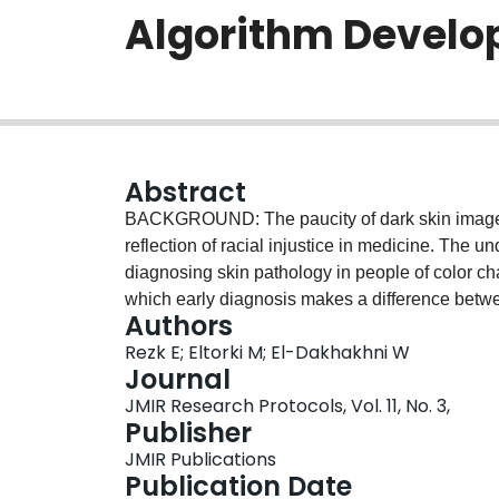
Algorithm Develo
Abstract
BACKGROUND: The paucity of dark skin images 
reflection of racial injustice in medicine. The 
diagnosing skin pathology in people of color cha
which early diagnosis makes a difference betwe
Authors
prognoses and lower survival rates than people w
Rezk E; Eltorki M; El-Dakhakhni W
incorrect diagnoses. Recent advances in artificia
Journal
potential solution that can be achieved by divers
JMIR Research Protocols, Vol. 11, No. 3,
through generating images for darker skin tones.
Publisher
cancer early diagnosis systems that are trained 
JMIR Publications
human skin tones. OBJECTIVE: We aim to develop
Publication Date
cancer early detection system for all skin tone