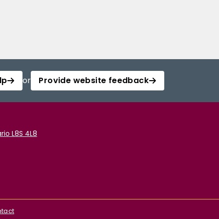
lp
or
Provide website feedback
rio L8S 4L8
tact