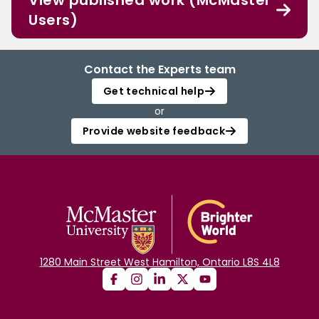
View published work (McMaster
Users)
Contact the Experts team
Get technical help
or
Provide website feedback
1280 Main Street West Hamilton, Ontario L8S 4L8