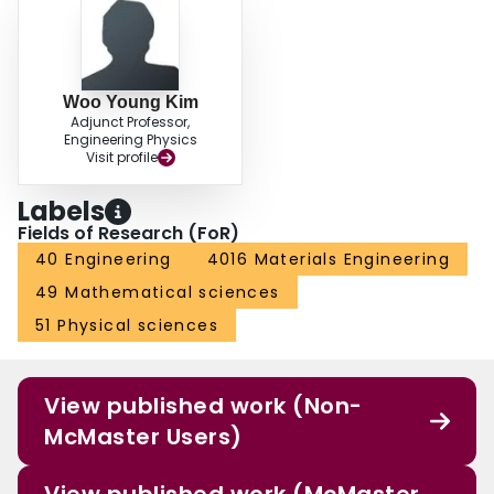
Woo Young Kim
Adjunct Professor,
Engineering Physics
Visit profile
Labels
Fields of Research (FoR)
40 Engineering
4016 Materials Engineering
49 Mathematical sciences
51 Physical sciences
View published work (Non-
McMaster Users)