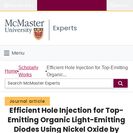
Popular links
Search
About McMaster
Experts
Study
Visit
Menu
Connect
Home
Scholarly
Efficient Hole Injection for Top-Emitting
Home
Works
Organic...
People
Groups
Journal article
Efficient Hole Injection for Top-
Scholarly Works
Emitting Organic Light-Emitting
About
Diodes Using Nickel Oxide by