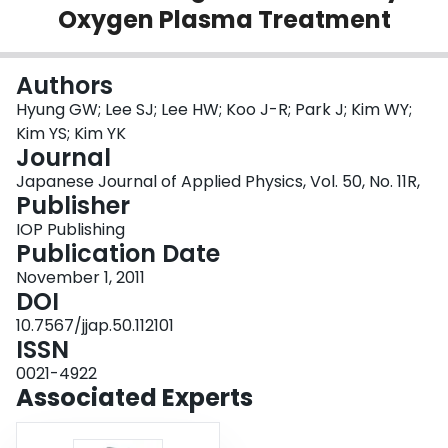
Oxygen Plasma Treatment
Login
Authors
Hyung GW; Lee SJ; Lee HW; Koo J-R; Park J; Kim WY;
Kim YS; Kim YK
Journal
Japanese Journal of Applied Physics, Vol. 50, No. 11R,
Publisher
IOP Publishing
Publication Date
November 1, 2011
DOI
10.7567/jjap.50.112101
ISSN
0021-4922
Associated Experts