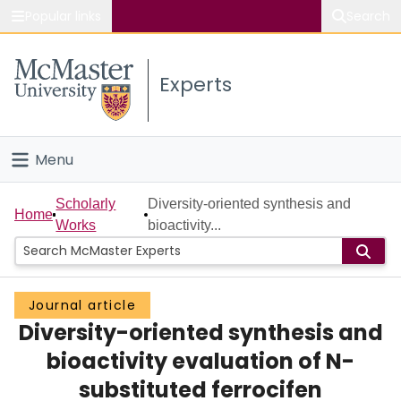
Popular links
Search
About McMaster
Experts
Study
Visit
Menu
Connect
Home
Scholarly
Diversity-oriented synthesis and
Home
Works
bioactivity...
People
Groups
Journal article
Diversity-oriented synthesis and
Scholarly Works
bioactivity evaluation of N-
About
substituted ferrocifen