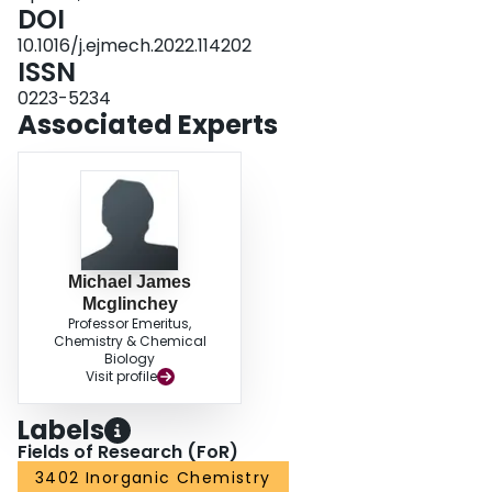
antiproliferative activity of their ferrociphenol precursors.
DOI
10.1016/j.ejmech.2022.114202
ISSN
0223-5234
Associated Experts
Michael James
Mcglinchey
Professor Emeritus,
Chemistry & Chemical
Biology
Visit profile
Labels
Fields of Research (FoR)
3402 Inorganic Chemistry