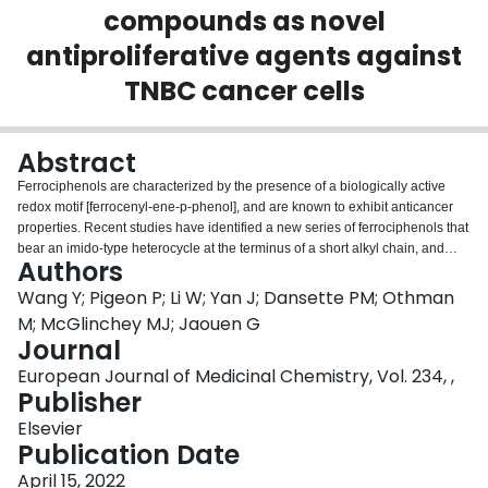
compounds as novel
Login
antiproliferative agents against
TNBC cancer cells
Abstract
Ferrociphenols are characterized by the presence of a biologically active
redox motif [ferrocenyl-ene-p-phenol], and are known to exhibit anticancer
properties. Recent studies have identified a new series of ferrociphenols that
bear an imido-type heterocycle at the terminus of a short alkyl chain, and
Authors
which showed very strong antiproliferativity against multiple types of cancer
cells. This work describes the syntheses and an SAR study of ferrociphenols
Wang Y; Pigeon P; Li W; Yan J; Dansette PM; Othman
bearing a diversity-based range of nitrogen-containing substituents on the
M; McGlinchey MJ; Jaouen G
alkyl chain. Preliminary oxidative metabolism experiments and ROS-related
Journal
bioactivity measurements were also carried out to probe the origin of the
European Journal of Medicinal Chemistry, Vol. 234, ,
cytotoxicity of the imido-ferrociphenols. Furthermore, an interesting
Publisher
dimerization phenomenon was observed in the X-ray crystal structure of the
2,3-naphthalenedicarboximidopropyl-ferrocidiphenol, 21, which may be a
Elsevier
factor in decreasing its rate of oxidation to form the corresponding quinone
Publication Date
methide, 21-QM, thereby affecting its antitumor activity. These results suggest
that both the formation rate and the stability of QMs could affect the
April 15, 2022