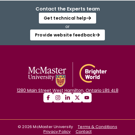
Contact the Experts team
Get technical help
or
Provide website feedback
1280 Main Street West Hamilton, Ontario L8S 4L8
©
2026
McMaster University
Terms & Conditions
Privacy Policy
Contact