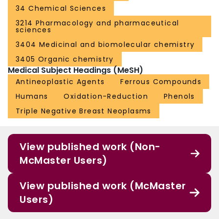
34 Chemical Sciences
3214 Pharmacology and pharmaceutical
sciences
3404 Medicinal and biomolecular chemistry
3405 Organic chemistry
Medical Subject Headings (MeSH)
Antineoplastic Agents
Ferrous Compounds
Humans
Oxidation-Reduction
Phenols
Triple Negative Breast Neoplasms
View published work (Non-
McMaster Users)
View published work (McMaster
Users)