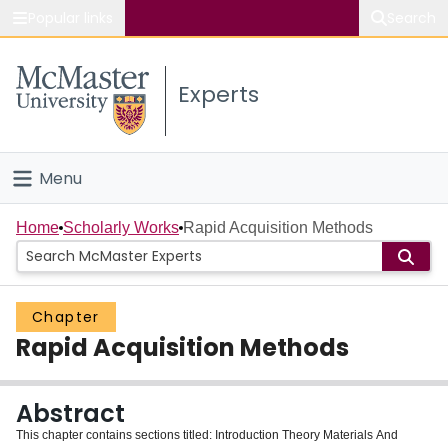
Popular links
Search
About McMaster
Experts
Study
Visit
Menu
Connect
Home
Home
Scholarly Works
Rapid Acquisition Methods
People
Chapter
Groups
Rapid Acquisition Methods
Scholarly Works
Abstract
About
This chapter contains sections titled: Introduction Theory Materials And