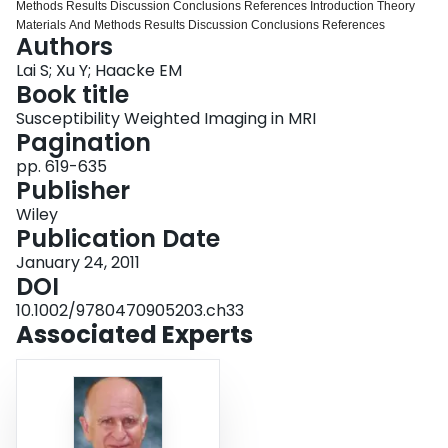
Methods Results Discussion Conclusions References Introduction Theory
Login
Materials And Methods Results Discussion Conclusions References
Authors
Lai S; Xu Y; Haacke EM
Book title
Susceptibility Weighted Imaging in MRI
Pagination
pp. 619-635
Publisher
Wiley
Publication Date
January 24, 2011
DOI
10.1002/9780470905203.ch33
Associated Experts