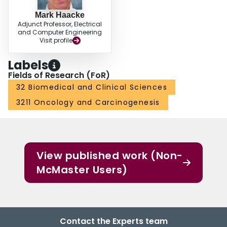
Mark Haacke
Adjunct Professor, Electrical
and Computer Engineering
Visit profile
Labels
Fields of Research (FoR)
32 Biomedical and Clinical Sciences
3211 Oncology and Carcinogenesis
View published work (Non-
McMaster Users)
Contact the Experts team