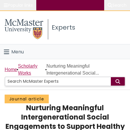
Popular links
Search
About McMaster
Experts
Study
Visit
Menu
Connect
Home
Scholarly
Nurturing Meaningful
Home
Works
Intergenerational Social...
People
Groups
Journal article
Nurturing Meaningful
Scholarly Works
Intergenerational Social
About
Engagements to Support Healthy