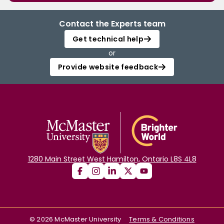
Contact the Experts team
Get technical help
or
Provide website feedback
1280 Main Street West Hamilton, Ontario L8S 4L8
©
2026
McMaster University
Terms & Conditions