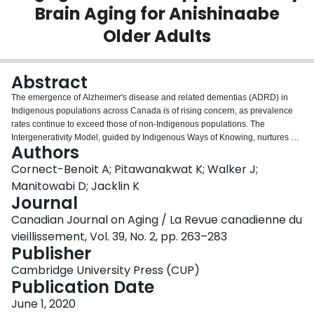
Brain Aging for Anishinaabe
Login
Older Adults
Abstract
The emergence of Alzheimer's disease and related dementias (ADRD) in
Indigenous populations across Canada is of rising concern, as prevalence
rates continue to exceed those of non-Indigenous populations. The
Intergenerativity Model, guided by Indigenous Ways of Knowing, nurtures a
Authors
psychosocial approach to promoting healthy brain aging and quality of life.
Community-based participatory action methods led by interviews, focus
Cornect-Benoit A; Pitawanakwat K; Walker J;
groups, and program observations aid in identifying the barriers to and
Manitowabi D; Jacklin K
facilitators of success for intergenerational social engagements in the
Journal
Anishinaabe community of Wiikwemkoong in northwestern Ontario. A
Canadian Journal on Aging / La Revue canadienne du
qualitative thematic analysis guides future recommendations for
programming opportunities that foster traditional roles of older First Nation
vieillissement, Vol. 39, No. 2, pp. 263–283
adults and support intergenerational relationships. The results of this project
Publisher
elicit culturally appropriate recommendations for community-driven supports
Cambridge University Press (CUP)
that address healthy brain aging. These outcomes are relevant to other
Publication Date
Indigenous communities as the framework for determining that culturally
appropriate health supports can be adapted to the unique context of many
June 1, 2020
communities.