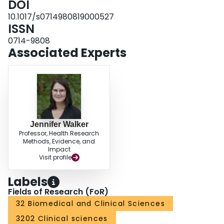
DOI
10.1017/s0714980819000527
ISSN
0714-9808
Associated Experts
Jennifer Walker
Professor, Health Research
Methods, Evidence, and
Impact
Visit profile
Labels
Fields of Research (FoR)
32 Biomedical and Clinical Sciences
3202 Clinical sciences