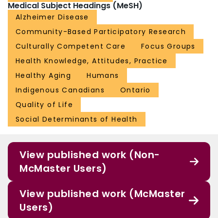
Medical Subject Headings (MeSH)
Alzheimer Disease
Community-Based Participatory Research
Culturally Competent Care
Focus Groups
Health Knowledge, Attitudes, Practice
Healthy Aging
Humans
Indigenous Canadians
Ontario
Quality of Life
Social Determinants of Health
View published work (Non-
McMaster Users)
View published work (McMaster
Users)