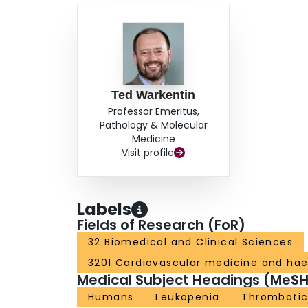
Ted Warkentin
Professor Emeritus,
Pathology & Molecular
Medicine
Visit profile
Labels
Fields of Research (FoR)
32 Biomedical and Clinical Sciences
3201 Cardiovascular medicine and ha
Medical Subject Headings (MeSH
Humans
Leukopenia
Thrombotic