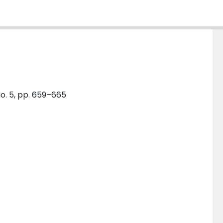
o. 5, pp. 659–665