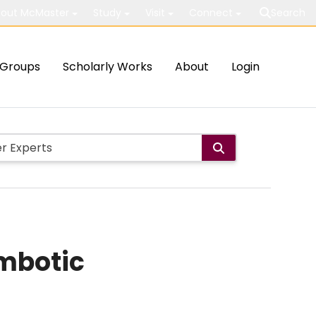
out McMaster
Study
Visit
Connect
Search
Groups
Scholarly Works
About
Login
mbotic