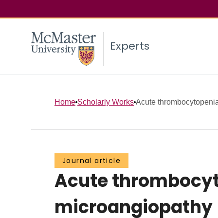
Experts
Home
Scholarly Works
Acute thrombocytopenia 
Journal article
Acute thrombocyt
microangiopathy