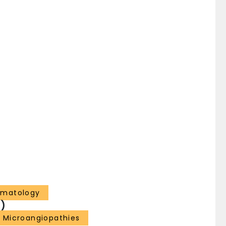
ematology
)
 Microangiopathies