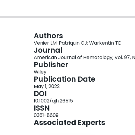
Authors
Venier LM; Patriquin CJ; Warkentin TE
Journal
American Journal of Hematology, Vol. 97, N
Publisher
Wiley
Publication Date
May 1, 2022
DOI
10.1002/ajh.26515
ISSN
0361-8609
Associated Experts