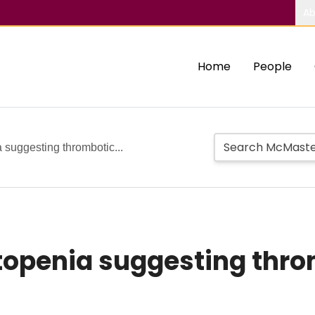
Ab
Home
People
suggesting thrombotic...
openia suggesting thro