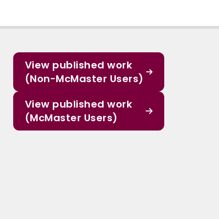
View published work
(Non-McMaster Users)
View published work
(McMaster Users)