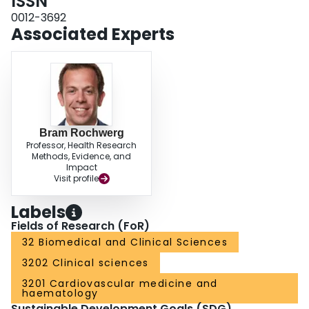
ISSN
0012-3692
Associated Experts
Bram Rochwerg
Professor, Health Research
Methods, Evidence, and
Impact
Visit profile
Labels
Fields of Research (FoR)
32 Biomedical and Clinical Sciences
3202 Clinical sciences
3201 Cardiovascular medicine and
haematology
Sustainable Development Goals (SDG)