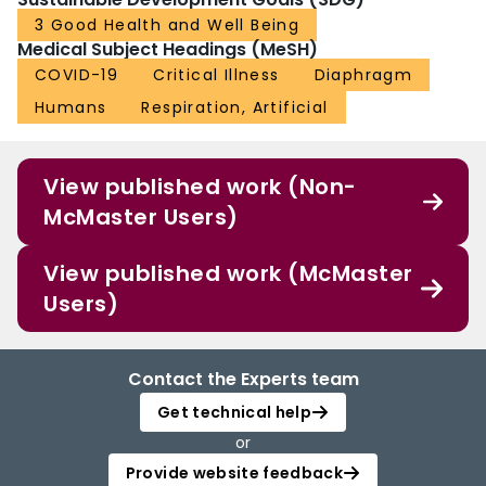
3 Good Health and Well Being
Medical Subject Headings (MeSH)
COVID-19
Critical Illness
Diaphragm
Humans
Respiration, Artificial
View published work (Non-
McMaster Users)
View published work (McMaster
Users)
Contact the Experts team
Get technical help
or
Provide website feedback