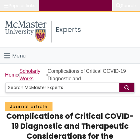
Popular links
Search
About McMaster
Experts
Study
Visit
Menu
Connect
Home
Scholarly
Complications of Critical COVID-19
Home
Works
Diagnostic and...
People
Groups
Journal article
Complications of Critical COVID-
Scholarly Works
19 Diagnostic and Therapeutic
About
Considerations for the