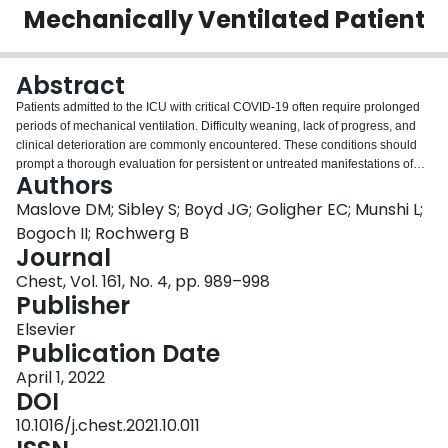
Mechanically Ventilated Patient
Login
Abstract
Patients admitted to the ICU with critical COVID-19 often require prolonged
periods of mechanical ventilation. Difficulty weaning, lack of progress, and
clinical deterioration are commonly encountered. These conditions should
prompt a thorough evaluation for persistent or untreated manifestations of
Authors
COVID-19, as well as complications from COVID-19 and its various
treatments. Inflammation may persist and lead to fibroproliferative changes in
Maslove DM; Sibley S; Boyd JG; Goligher EC; Munshi L;
the lungs. Infectious complications may arise including bacterial
Bogoch II; Rochwerg B
superinfection in the earlier stages of disease. Use of immunosuppressants
Journal
may lead to the dissemination of latent infections, and to opportunistic
Chest, Vol. 161, No. 4, pp. 989–998
infections. Venous thromboembolic disease is common, as are certain
Publisher
neurologic manifestations of COVID-19 including delirium and stroke. High
levels of ventilatory support may lead to ventilator-induced injury to the lungs
Elsevier
and diaphragm. We present diagnostic and therapeutic considerations for
Publication Date
the mechanically ventilated patient with COVID-19 who shows persistent or
worsening signs of critical illness, and we offer an approach to treating this
April 1, 2022
complex but common scenario.
DOI
10.1016/j.chest.2021.10.011