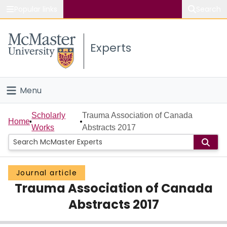
Popular links
Search
About McMaster
Experts
Study
Visit
Menu
Connect
Home
Scholarly
Trauma Association of Canada
Home
Works
Abstracts 2017
People
Groups
Journal article
Trauma Association of Canada
Scholarly Works
Abstracts 2017
About