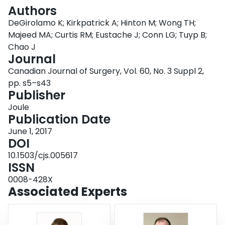
Login
Authors
DeGirolamo K; Kirkpatrick A; Hinton M; Wong TH;
Majeed MA; Curtis RM; Eustache J; Conn LG; Tuyp B;
Chao J
Journal
Canadian Journal of Surgery, Vol. 60, No. 3 Suppl 2,
pp. s5–s43
Publisher
Joule
Publication Date
June 1, 2017
DOI
10.1503/cjs.005617
ISSN
0008-428X
Associated Experts