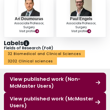
Ari Doumouras
Paul Engels
Associate Professor,
Associate Professor,
Surgery
Surgery
Visit profile
Visit profile
Labels
Fields of Research (FoR)
32 Biomedical and Clinical Sciences
3202 Clinical sciences
View published work (Non-
McMaster Users)
View published work (McMaster
Users)