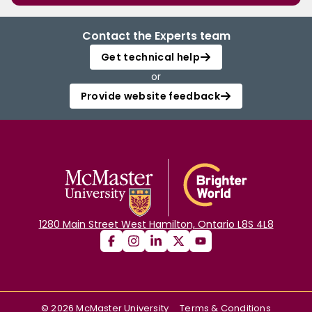
Contact the Experts team
Get technical help
or
Provide website feedback
1280 Main Street West Hamilton, Ontario L8S 4L8
©
2026
McMaster University
Terms & Conditions