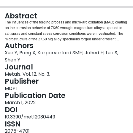
Login
Abstract
The influences of the forging process and micro-arc oxidation (MAO) coating
on the corrosion behavior of ZK60 wrought magnesium alloys exposed to
salt spray and constant stress corrosion conditions were investigated. The
microstructure of the ZK60 Mg alloy specimens forged under different
Authors
temperatures (i.e., 250, 300, and 450 °C) was characterized using
metallography, EBSD, and SEM. It was demonstrated that the ZK60 alloy
Xue Y; Pang X; Karparvarfard SMH; Jahed H; Luo S;
forged at 300 °C (i.e., ZK60EF-300) had finer grain and uniformly distributed
Shen Y
β-phase and, thus, better corrosion resistance than the ZK60 forged at 450
Journal
°C. At the lower forging temperature (250 °C) twins formed in the ZK60 alloy,
Metals, Vol. 12, No. 3,
which accelerated the corrosion of the ZK60E-250 specimen. The MAO
Publisher
coating provided robust corrosion protection for all the ZK60 wrought Mg
alloy substrates. The salt spray corrosion test results showed that when the
MDPI
MAO coating broke down at certain weak sites, the corrosion performance of
Publication Date
the coated Mg alloy was predominantly determined by the alloy substrate.
The stress corrosion behaviors of the uncoated and MAO-coated ZK60 alloy
March 1, 2022
specimens were also investigated under a constant load of 80 MPa in 3.5
DOI
wt.% NaCl solution. The MAO coating was found to improve the stress-
10.3390/met12030449
corrosion resistance of the ZK60 alloy pronouncedly.
ISSN
2075-4701