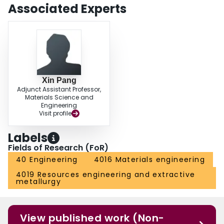
Associated Experts
Xin Pang
Adjunct Assistant Professor,
Materials Science and
Engineering
Visit profile
Labels
Fields of Research (FoR)
40 Engineering
4016 Materials engineering
4019 Resources engineering and extractive
metallurgy
View published work (Non-