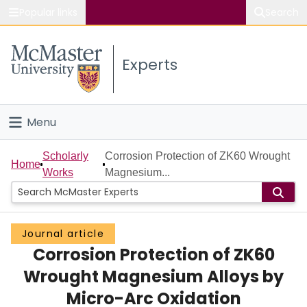
Popular links
Search
About McMaster
Experts
Study
Visit
Menu
Connect
Home
Scholarly
Corrosion Protection of ZK60 Wrought
Home
Works
Magnesium...
People
Groups
Journal article
Corrosion Protection of ZK60
Scholarly Works
Wrought Magnesium Alloys by
About
Micro-Arc Oxidation