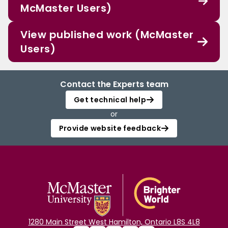
McMaster Users)
View published work (McMaster
Users)
Contact the Experts team
Get technical help
or
Provide website feedback
1280 Main Street West Hamilton, Ontario L8S 4L8