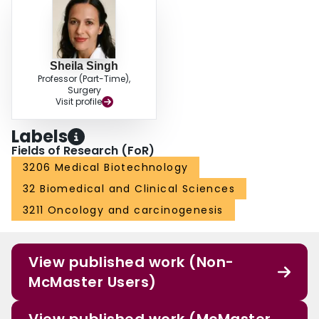
Sheila Singh
Professor (Part-Time),
Surgery
Visit profile
Labels
Fields of Research (FoR)
3206 Medical Biotechnology
32 Biomedical and Clinical Sciences
3211 Oncology and carcinogenesis
View published work (Non-
McMaster Users)