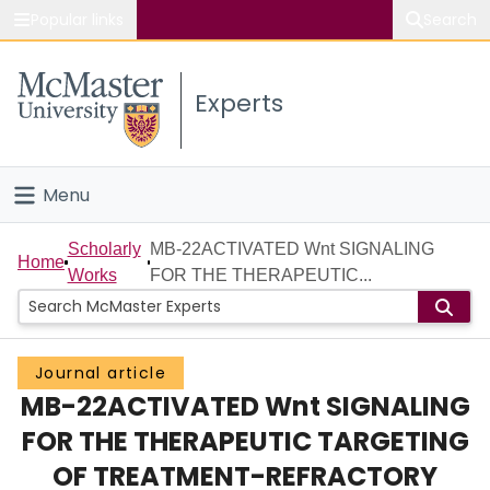
Popular links
Search
About McMaster
Experts
Study
Visit
Menu
Connect
Home
Scholarly
MB-22ACTIVATED Wnt SIGNALING
Home
Works
FOR THE THERAPEUTIC...
People
Groups
Journal article
MB-22ACTIVATED Wnt SIGNALING
Scholarly Works
FOR THE THERAPEUTIC TARGETING
About
OF TREATMENT-REFRACTORY