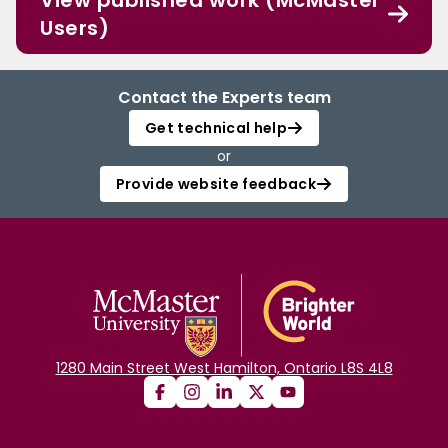
View published work (McMaster
Users)
Contact the Experts team
Get technical help
or
Provide website feedback
1280 Main Street West Hamilton, Ontario L8S 4L8