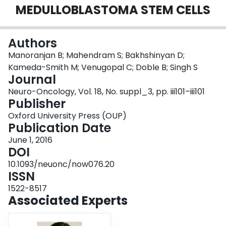
MEDULLOBLASTOMA STEM CELLS
Login
Authors
Manoranjan B; Mahendram S; Bakhshinyan D;
Kameda-Smith M; Venugopal C; Doble B; Singh S
Journal
Neuro-Oncology, Vol. 18, No. suppl_3, pp. iii101–iii101
Publisher
Oxford University Press (OUP)
Publication Date
June 1, 2016
DOI
10.1093/neuonc/now076.20
ISSN
1522-8517
Associated Experts