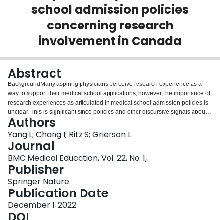
school admission policies
Login
concerning research
involvement in Canada
Abstract
BackgroundMany aspiring physicians perceive research experience as a
way to support their medical school applications; however, the importance of
research experiences as articulated in medical school admission policies is
unclear. This is significant since policies and other discursive signals about
Authors
selection processes can influence the behaviour of aspiring physicians. The
purpose of this study is to describe the ways through which Canadian
Yang L; Chang I; Ritz S; Grierson L
medical schools articulate the importance of research experiences in
Journal
publicly available policy documents.MethodsFrom January to June 2021, the
BMC Medical Education, Vol. 22, No. 1,
authors reviewed publicly available selection criteria, application materials,
Publisher
institutional and research-related web pages associated with the 17
Canadian medical schools alongside high-level Canadian articulations of
Springer Nature
important competencies for physicians. These materials were analyzed
Publication Date
using a qualitative descriptive approach. The authors considered
December 1, 2022
concordance and/or discordance within each school’s stance on the
DOI
importance of research experiences in their selection criteria and application