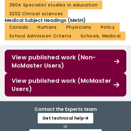
3904 Specialist studies in education
3202 Clinical sciences
Medical Subject Headings (MeSH)
Canada
Humans
Physicians
Policy
School Admission Criteria
Schools, Medical
View published work (Non-
McMaster Users)
View published work (McMaster
Users)
Contact the Experts team
Get technical help
or