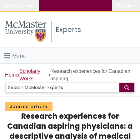
Popular links
Search
About McMaster
Experts
Study
Visit
Menu
Connect
Home
Scholarly
Research experiences for Canadian
Home
Works
aspiring...
People
Groups
Journal article
Research experiences for
Scholarly Works
Canadian aspiring physicians: a
About
descriptive analysis of medical