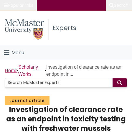
Popular links
Search
About McMaster
Experts
Study
Visit
Menu
Connect
Home
Scholarly
Investigation of clearance rate as an
Home
Works
endpoint in...
People
Groups
Journal article
Investigation of clearance rate
Scholarly Works
as an endpoint in toxicity testing
About
with freshwater mussels