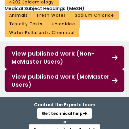
4202 Epidemiology
Medical Subject Headings (MeSH)
Animals
Fresh Water
Sodium Chloride
Toxicity Tests
Unionidae
Water Pollutants, Chemical
View published work (Non-
McMaster Users)
View published work (McMaster
Users)
Contact the Experts team
Get technical help
or