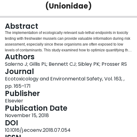
(Unionidae)
Login
Abstract
The implementation of ecologically relevant sub-lethal endpoints in toxicity
testing with freshwater mussels can provide valuable information during risk
assessment, especially since these organisms are often exposed to low
levels of contaminants. This study examined how to optimize quantifying the
Authors
filtering capacity or clearance rate (CR) of mussels after exposure to a
reference toxicant, sodium chloride (NaCl). CR was defined as the number of
Salerno J; Gillis PL; Bennett CJ; Sibley PK; Prosser RS
algal cells an individual mussel can remove from the overlying water by
Journal
filtration over time and was determined using spectrophotometric
Ecotoxicology and Environmental Safety, Vol. 163, ,
absorbance and direct microscopic examination. Optimization included
pp. 165–171
consideration of the following factors: concentration of algae mixture at test
Publisher
initiation, duration of CR assay, and statistical power. Experimental vessels
contained either juvenile (ten, ~ 4 months old) or adult (one, ~ 2.5 years old)
Elsevier
Lampsilis siliquoidea. To detect a 10% change in filtering capacity, the
Publication Date
7
optimized adult CR assay was run for 48 h with 2.7 × 10
cells/mL of algae
added at test initiation and a minimum of 6 replicates per treatment. The
November 15, 2018
7
optimized juvenile mussel CR assay was run for 48 h with 1.77 × 10
DOI
cells/mL
of algae added at test initiation; however, 13 replicates would be required to
10.1016/j.ecoenv.2018.07.054
detect a 10% change to satisfy each method. To reduce the number of