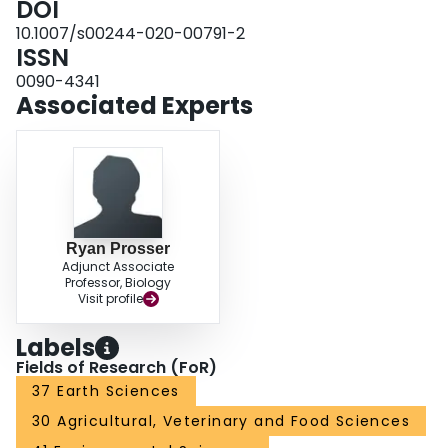
DOI
concentrations in creek surface waters downstream of the bridges ranged
10.1007/s00244-020-00791-2
from 69 to 179 mg Cl−/L; effects on glochidia (viability 77–91%) exposed to
ISSN
those waters was minimal. There were no live mussels surrounding one
bridge (Baptiste Creek), likely due to poor habitat. At the other targeted
0090-4341
bridge (McGregor Creek), fewer mussels were found close (< 100 m up- or
Associated Experts
downstream) to the bridge than further (> 200 m) away. However, other
contributing factors, including agriculture, were present at both study areas.
Ryan Prosser
Adjunct Associate
Professor, Biology
Visit profile
Labels
Fields of Research (FoR)
37 Earth Sciences
30 Agricultural, Veterinary and Food Sciences