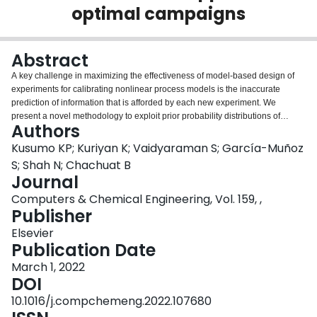
optimal campaigns
Login
Abstract
A key challenge in maximizing the effectiveness of model-based design of
experiments for calibrating nonlinear process models is the inaccurate
prediction of information that is afforded by each new experiment. We
present a novel methodology to exploit prior probability distributions of
Authors
model parameter estimates in a bi-objective optimization formulation, where
a conditional-value-at-risk criterion is considered alongside an average
Kusumo KP; Kuriyan K; Vaidyaraman S; García-Muñoz
information criterion. We implement a tractable numerical approach that
S; Shah N; Chachuat B
discretizes the experimental design space and leverages the concept of
Journal
continuous-effort experimental designs in a convex optimization formulation.
Computers & Chemical Engineering, Vol. 159, ,
We demonstrate effectiveness and tractability through three case studies,
Publisher
including the design of dynamic experiments. In one case, the Pareto frontier
comprises experimental campaigns that significantly increase the
Elsevier
information content in the worst-case scenarios. In another case, the same
Publication Date
campaign is proven to be optimal irrespective of the risk attitude. An open-
source implementation of the methodology is made available in the Python
March 1, 2022
software Pydex.
DOI
10.1016/j.compchemeng.2022.107680