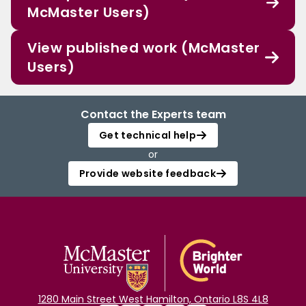
McMaster Users)
View published work (McMaster
Users)
Contact the Experts team
Get technical help
or
Provide website feedback
1280 Main Street West Hamilton, Ontario L8S 4L8