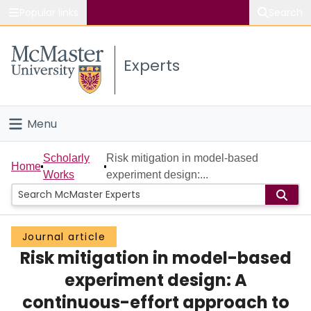
Popular links
Search
About McMaster
Experts
Study
Visit
Menu
Connect
Home
Scholarly
Risk mitigation in model-based
Home
Works
experiment design:...
People
Groups
Journal article
Risk mitigation in model-based
Scholarly Works
experiment design: A
About
continuous-effort approach to