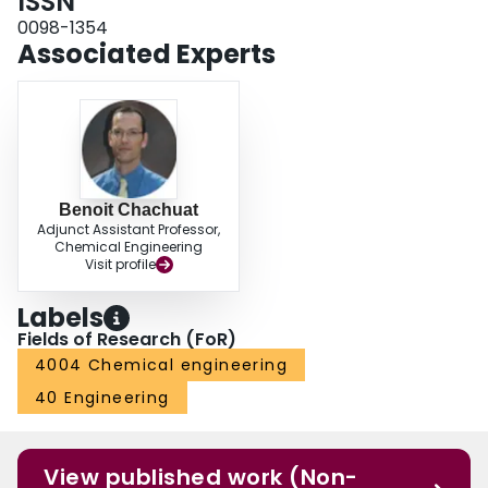
ISSN
0098-1354
Associated Experts
Benoit Chachuat
Adjunct Assistant Professor,
Chemical Engineering
Visit profile
Labels
Fields of Research (FoR)
4004 Chemical engineering
40 Engineering
View published work (Non-