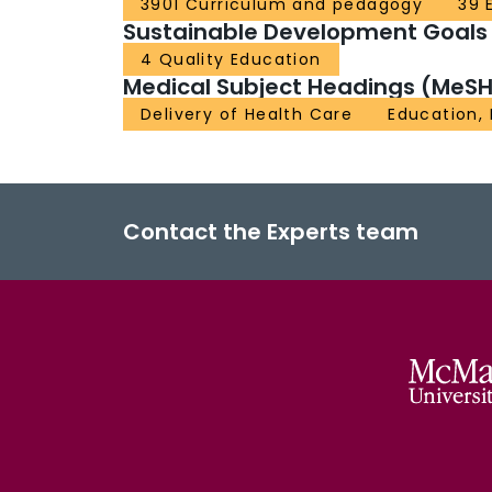
3901 Curriculum and pedagogy
39 
Sustainable Development Goals
4 Quality Education
Medical Subject Headings (MeSH
Delivery of Health Care
Education,
Contact the Experts team