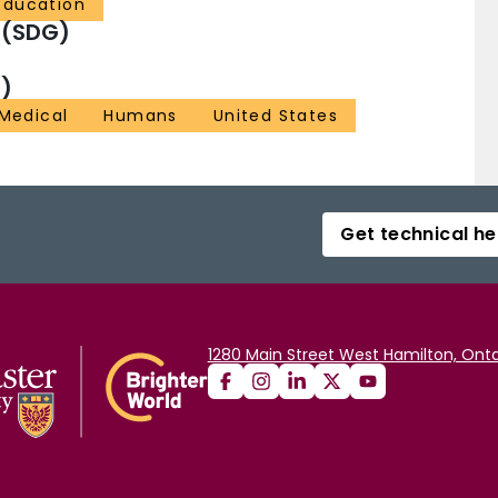
Education
 (SDG)
)
 Medical
Humans
United States
Get technical he
1280 Main Street West Hamilton, Onta