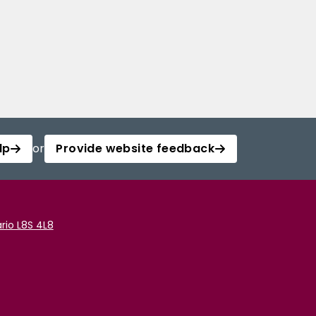
lp
or
Provide website feedback
rio L8S 4L8