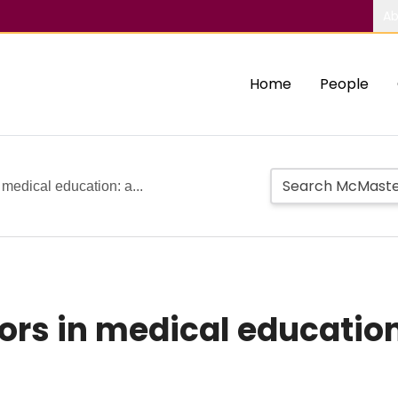
Ab
Home
People
 medical education: a...
rors in medical educatio