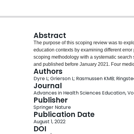
Abstract
The purpose of this scoping review was to expl
education contexts by examining different error
scoping methodology with a systematic search str
and published before January 2021. Four medic
Authors
in Health Science Education, Medical Teacher, 
Dyre L; Grierson L; Rasmussen KMB; Ringst
(Journal of the American Medical Association, J
Journal
Surgery, and British Medical Journal) were purp
Advances in Health Sciences Education, Vol.
according to a data collection form. Of 1505 sc
Publisher
overarching perspectives were identified: ‘underst
Springer Nature
‘learning from errors’ (n = 23). Studies that ai
Publication Date
(19/31, 61.3%) and took place in the clinical se
August 1, 2022
‘avoiding errors’ and ‘learning from errors’ use
DOI
and ‘learning from errors’: 16/23, 69.6%, p = 0.