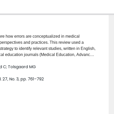
ore how errors are conceptualized in medical
 perspectives and practices. This review used a
ategy to identify relevant studies, written in English,
al education journals (Medical Education, Advances
and Academic Medicine) and four clinical journals
ed C; Tolsgaard MG
ournal of General Internal Medicine, Annals of
osively selected. Data extraction was charted
 27, No. 3, pp. 761–792
reened studies, 79 studies were included. Three
anding errors’) (n = 31), ‘avoiding errors’ (n = 25),
med at’understanding errors’ used qualitative methods
tting (19/31, 61.3%), whereas studies that aimed at
d quantitative methods (‘avoiding errors’: 20/25, 80%,
007) and took place in pre-clinical (14/25, 56%) and