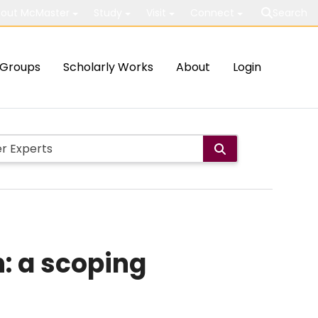
out McMaster
Study
Visit
Connect
Search
Groups
Scholarly Works
About
Login
n: a scoping