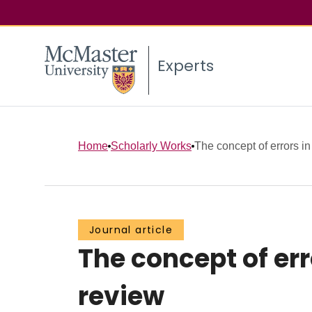
Experts
Home
Scholarly Works
The concept of errors in
Journal article
The concept of er
review