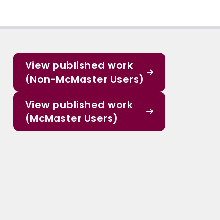
View published work
(Non-McMaster Users)
View published work
(McMaster Users)