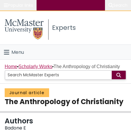
Popular links
Search
About McMaster
Experts
Study
Visit
Menu
Connect
Home
Home
Scholarly Works
The Anthropology of Christianity
People
Journal article
Groups
The Anthropology of Christianity
Scholarly Works
Authors
About
Badone E