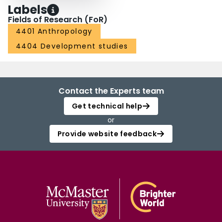
Labels
Fields of Research (FoR)
4401 Anthropology
4404 Development studies
Contact the Experts team
Get technical help
or
Provide website feedback