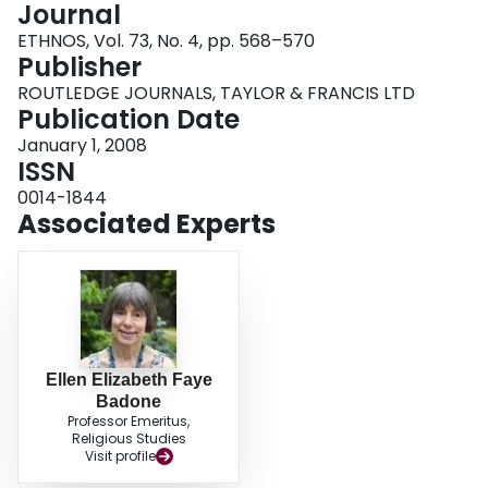
Journal
Login
ETHNOS, Vol. 73, No. 4, pp. 568–570
Publisher
ROUTLEDGE JOURNALS, TAYLOR & FRANCIS LTD
Publication Date
January 1, 2008
ISSN
0014-1844
Associated Experts
Ellen Elizabeth Faye
Badone
Professor Emeritus,
Religious Studies
Visit profile