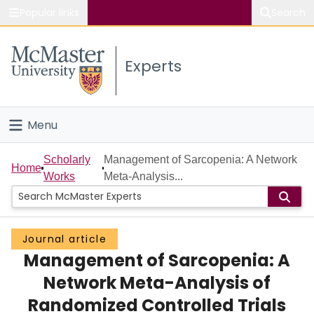
Popular links
Search
About McMaster
Experts
Study
Visit
Menu
Connect
Home
Scholarly
Management of Sarcopenia: A Network
Home
Works
Meta-Analysis...
People
Groups
Journal article
Management of Sarcopenia: A
Scholarly Works
Network Meta-Analysis of
About
Randomized Controlled Trials