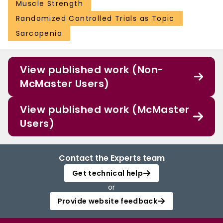
Muscle Strength
Randomized Controlled Trials as Topic
Sarcopenia
View published work (Non-
McMaster Users)
View published work (McMaster
Users)
Contact the Experts team
Get technical help
or
Provide website feedback