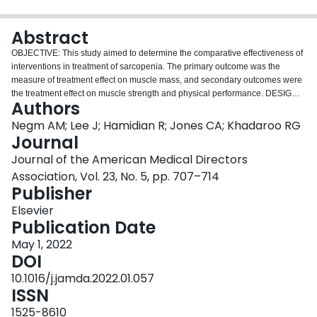
Login
Abstract
OBJECTIVE: This study aimed to determine the comparative effectiveness of
interventions in treatment of sarcopenia. The primary outcome was the
measure of treatment effect on muscle mass, and secondary outcomes were
the treatment effect on muscle strength and physical performance. DESIGN:
Authors
Systematic review and network meta-analysis (NMA). SETTING AND
PARTICIPANTS: Participants with sarcopenia receiving interventions
Negm AM; Lee J; Hamidian R; Jones CA; Khadaroo RG
targeting sarcopenia in any setting. METHODS: Data sources: Relevant
Journal
RCTs were identified by a systematic search of several electronic databases,
Journal of the American Medical Directors
including CINAHL, Embase, MEDLINE, and the Cochrane Central Registry
Association, Vol. 23, No. 5, pp. 707–714
of Controlled Trials (CENTRAL) from January 1995 to July 2019. Duplicate
Publisher
title and abstract and full-text screening, data extraction, and risk of bias
assessment were performed. DATA EXTRACTION: All RCTs examining
Elsevier
sarcopenia interventions [mixed exercise (combined aerobic and resistance
Publication Date
exercise), aerobic exercise, resistance exercise, balance exercise, physical
activity and protein or nutrition supplementation, acupuncture, whole-body
May 1, 2022
vibration, protein supplement or interventions to increase protein intake, any
DOI
nutritional intervention other than protein, and pharmacotherapy] were
10.1016/j.jamda.2022.01.057
included. Comparators were standard care, placebo, or another intervention.
ISSN
DATA SYNTHESIS: We performed Bayesian NMA; continuous outcome data
were pooled using the standardized mean difference effect size.
1525-8610