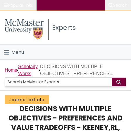
Popular links
Search
About McMaster
Experts
Study
Visit
Menu
Connect
Home
Scholarly
DECISIONS WITH MULTIPLE
Home
Works
OBJECTIVES - PREFERENCES...
People
Groups
Journal article
DECISIONS WITH MULTIPLE
Scholarly Works
OBJECTIVES - PREFERENCES AND
About
VALUE TRADEOFFS - KEENEY,RL,