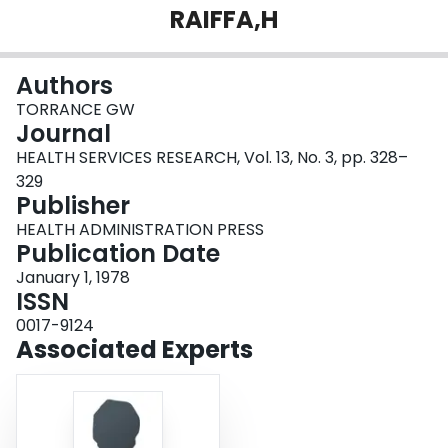
RAIFFA,H
Login
Authors
TORRANCE GW
Journal
HEALTH SERVICES RESEARCH, Vol. 13, No. 3, pp. 328–
329
Publisher
HEALTH ADMINISTRATION PRESS
Publication Date
January 1, 1978
ISSN
0017-9124
Associated Experts