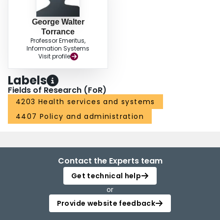
George Walter
Torrance
Professor Emeritus,
Information Systems
Visit profile
Labels
Fields of Research (FoR)
4203 Health services and systems
4407 Policy and administration
Contact the Experts team
Get technical help
or
Provide website feedback