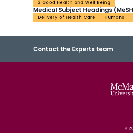
3 Good Health and Well Being
Medical Subject Headings (MeSH
Delivery of Health Care
Humans
Contact the Experts team
©
2