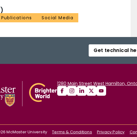
)
Publications
Social Media
Get technical he
1280 Main Street West Hamilton, Onta
026
McMaster University
Terms & Conditions
Privacy Policy
Con