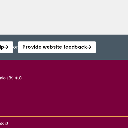
lp
or
Provide website feedback
rio L8S 4L8
tact