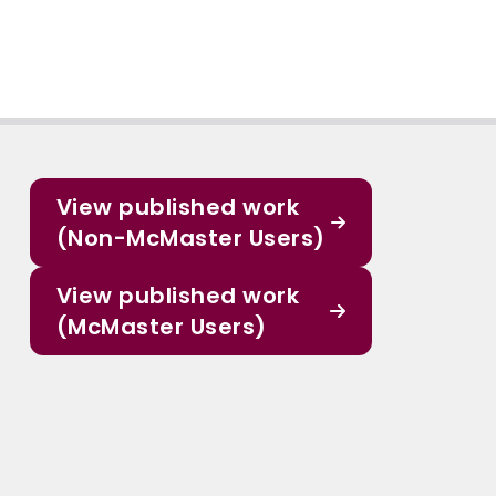
View published work
(Non-McMaster Users)
View published work
(McMaster Users)