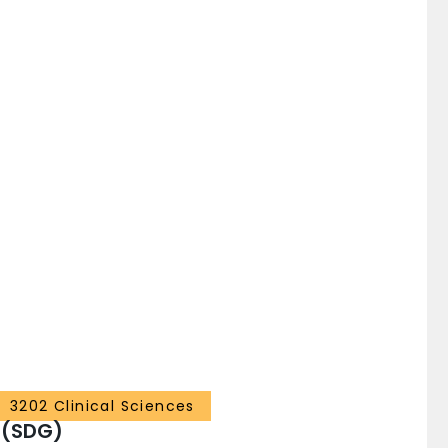
3202 Clinical Sciences
 (SDG)