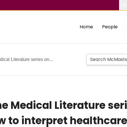
Ab
Home
People
ical Literature series on...
he Medical Literature ser
w to interpret healthcar