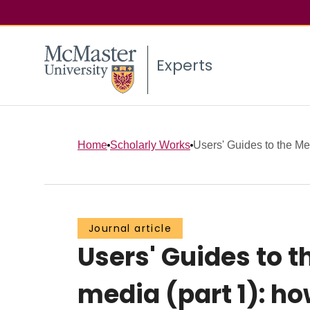
Experts
Home
Scholarly Works
Users' Guides to the Med
Journal article
Users' Guides to t
media (part 1): ho