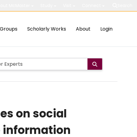
out McMaster
Study
Visit
Connect
Search
Groups
Scholarly Works
About
Login
ies on social
e information