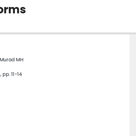
forms
; Murad MH
 pp. 11–14