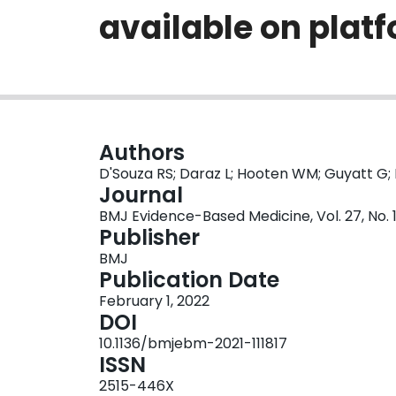
available on plat
Authors
D'Souza RS; Daraz L; Hooten WM; Guyatt G
Journal
BMJ Evidence-Based Medicine, Vol. 27, No. 1,
Publisher
BMJ
Publication Date
February 1, 2022
DOI
10.1136/bmjebm-2021-111817
ISSN
2515-446X