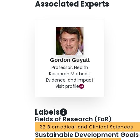
Associated Experts
Gordon Guyatt
Professor, Health
Research Methods,
Evidence, and Impact
Visit profile
Labels
Fields of Research (FoR)
32 Biomedical and Clinical Sciences
Sustainable Development Goals