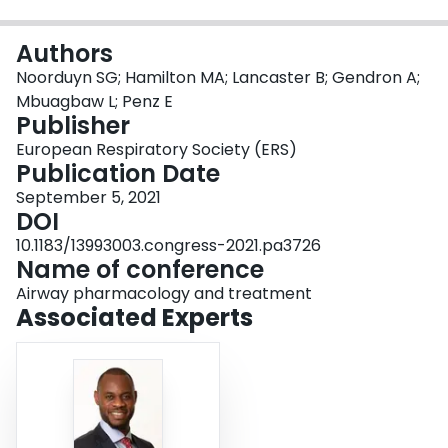
Login
Authors
Noorduyn SG; Hamilton MA; Lancaster B; Gendron A;
Mbuagbaw L; Penz E
Publisher
European Respiratory Society (ERS)
Publication Date
September 5, 2021
DOI
10.1183/13993003.congress-2021.pa3726
Name of conference
Airway pharmacology and treatment
Associated Experts