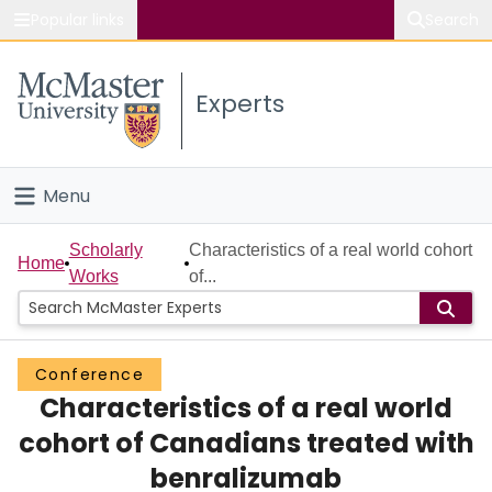
Popular links
Search
About McMaster
Experts
Study
Visit
Menu
Connect
Home
Scholarly
Characteristics of a real world cohort
Home
Works
of...
People
Groups
Conference
Characteristics of a real world
Scholarly Works
cohort of Canadians treated with
About
benralizumab