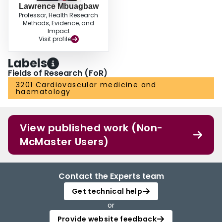
Lawrence Mbuagbaw
Professor, Health Research
Methods, Evidence, and
Impact
Visit profile
Labels
Fields of Research (FoR)
3201 Cardiovascular medicine and
haematology
View published work (Non-
McMaster Users)
Contact the Experts team
Get technical help
or
Provide website feedback