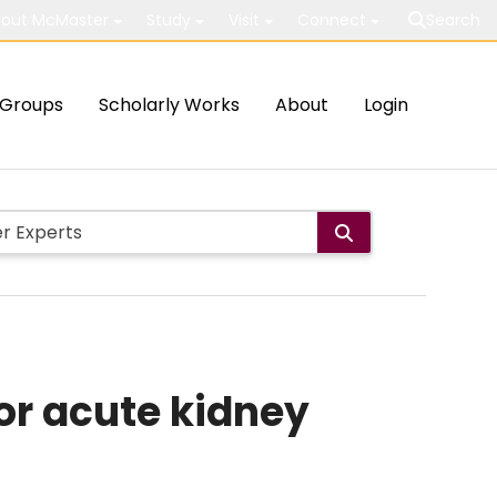
out McMaster
Study
Visit
Connect
Search
Groups
Scholarly Works
About
Login
or acute kidney