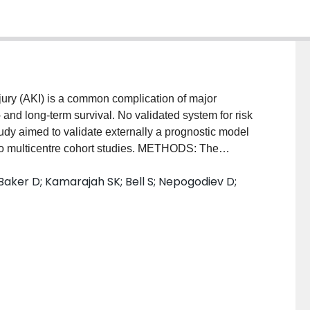
y (AKI) is a common complication of major
- and long-term survival. No validated system for risk
 study aimed to validate externally a prognostic model
 two multicentre cohort studies. METHODS: The
 prognostic model was developed to predict risk of
aker D; Kamarajah SK; Bell S; Nepogodiev D;
e datapoints (age, sex, ASA grade, preoperative
en surgery and preoperative use of either an
ngiotensin receptor blocker). Validation was
spective multicentre, international study ('IMAGINE')
ry (2018); and a retrospective regional cohort study
15). Multivariable logistic regression was used to
ed to account for data missing at random. Prognostic
(greater than 20 per cent) of postoperative AKI.