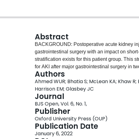
Abstract
BACKGROUND: Postoperative acute kidney injur
gastrointestinal surgery with an impact on short
stratification exists for this patient group. This
for AKI after major gastrointestinal surgery in
Authors
Outcomes After Kidney injury in Surgery (OAKS)
Ahmed WUR; Bhatia S; McLean KA; Khaw R; B
AKI in the 7 days after surgery using six routin
Harrison EM; Glasbey JC
estimated glomerular filtration rate, planned op
Journal
angiotensin-converting enzyme inhibitor or an a
BJS Open, Vol. 6, No. 1,
performed within two independent cohorts: a pro
Publisher
of patients undergoing elective colorectal surge
Oxford University Press (OUP)
('Tayside') in major abdominal surgery (2011-20
Publication Date
predict risk of AKI, with multiple imputation us
January 6, 2022
accuracy was assessed for patients at high risk 