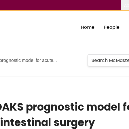
Ab
Home
People
rognostic model for acute...
 OAKS prognostic model f
ointestinal surgery