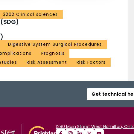
3202 Clinical sciences
 (SDG)
)
Digestive System Surgical Procedures
omplications
Prognosis
Studies
Risk Assessment
Risk Factors
Get technical he
1280 Main Street West Hamilton, Onta