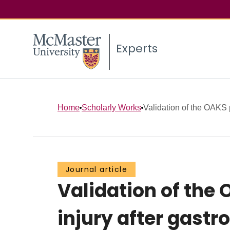
Experts
Home
Scholarly Works
Validation of the OAKS p
Journal article
Validation of the
injury after gastr