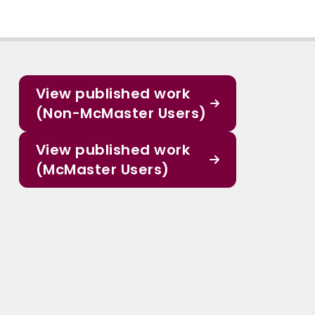
View published work
(Non-McMaster Users)
View published work
(McMaster Users)