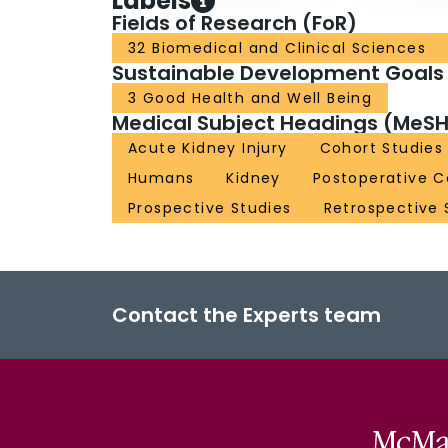
Labels
Fields of Research (FoR)
32 Biomedical and Clinical Sciences
Sustainable Development Goals
3 Good Health and Well Being
Medical Subject Headings (MeSH
Acute Kidney Injury
Cohort Studies
Humans
Kidney
Postoperative C
Prospective Studies
Retrospective 
Contact the Experts team