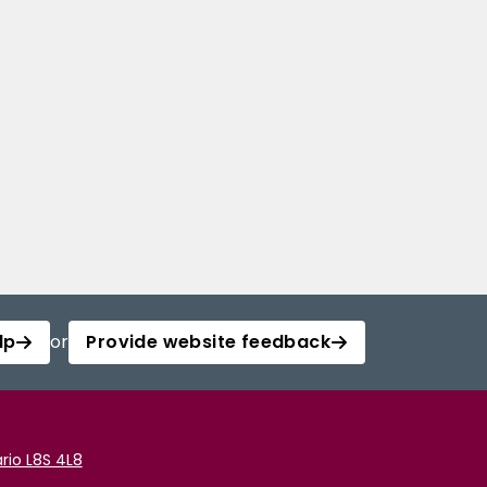
lp
or
Provide website feedback
rio L8S 4L8