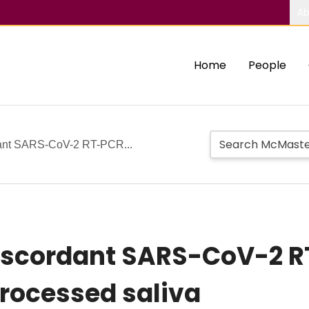
Ab
Home
People
rdant SARS-CoV-2 RT-PCR...
discordant SARS-CoV-2 R
rocessed saliva