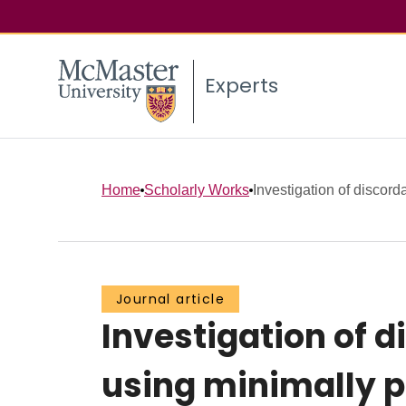
Experts
Home
Scholarly Works
Investigation of disco
Journal article
Investigation of 
using minimally p