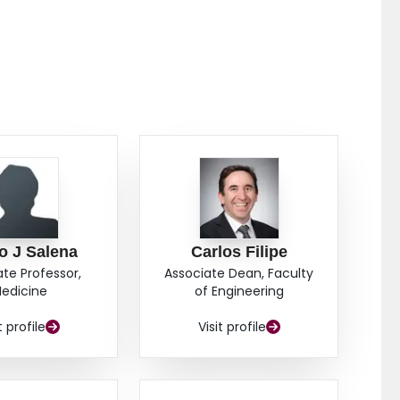
o J Salena
Carlos Filipe
ate Professor,
Associate Dean, Faculty
edicine
of Engineering
t profile
Visit profile