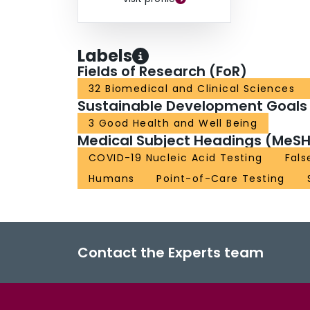
Labels
Fields of Research (FoR)
32 Biomedical and Clinical Sciences
Sustainable Development Goals
3 Good Health and Well Being
Medical Subject Headings (MeSH
COVID-19 Nucleic Acid Testing
Fals
Humans
Point-of-Care Testing
Contact the Experts team