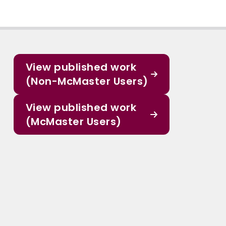
View published work
(Non-McMaster Users)
View published work
(McMaster Users)