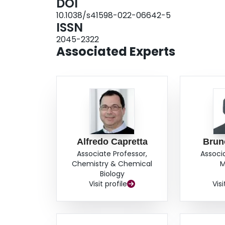
DOI
10.1038/s41598-022-06642-5
ISSN
2045-2322
Associated Experts
Alfredo Capretta
Brun
Associate Professor,
Associ
Chemistry & Chemical
M
Biology
Visit profile
Visi