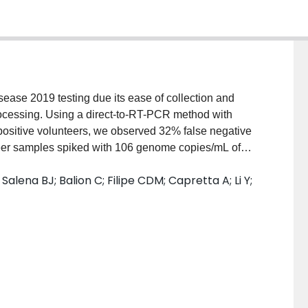
isease 2019 testing due its ease of collection and
rocessing. Using a direct-to-RT-PCR method with
positive volunteers, we observed 32% false negative
teer samples spiked with 106 genome copies/mL of
ome coronavirus 2 showed false negative results of
alena BJ; Balion C; Filipe CDM; Capretta A; Li Y;
ating or dilution of the false negative samples
s highlight the potential to significantly
ng directly from minimally processed heterogeneous