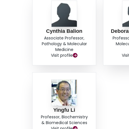
Cynthia Balion
Debor
Associate Professor,
Professo
Pathology & Molecular
Molecu
Medicine
Visit profile
Visi
Yingfu Li
Professor, Biochemistry
& Biomedical Sciences
Visit profile