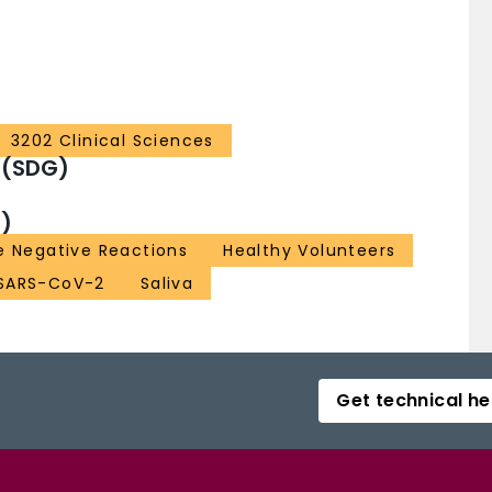
3202 Clinical Sciences
 (SDG)
)
e Negative Reactions
Healthy Volunteers
SARS-CoV-2
Saliva
Get technical he