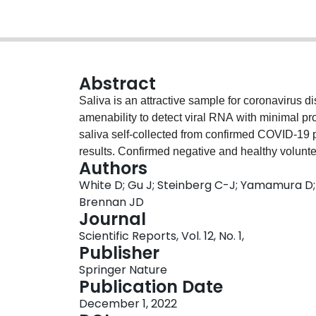
Abstract
Saliva is an attractive sample for coronavirus d
amenability to detect viral RNA with minimal p
saliva self-collected from confirmed COVID-19 
results. Confirmed negative and healthy volun
Authors
heat-inactivated severe acute respiratory syndr
White D; Gu J; Steinberg C-J; Yamamura D; S
10% and 13%, respectively. Additional sample he
Brennan JD
conferred only modest improvements. These result
Journal
underdiagnose COVID-19 infections when testi
Scientific Reports, Vol. 12, No. 1,
saliva samples.
Publisher
Springer Nature
Publication Date
December 1, 2022