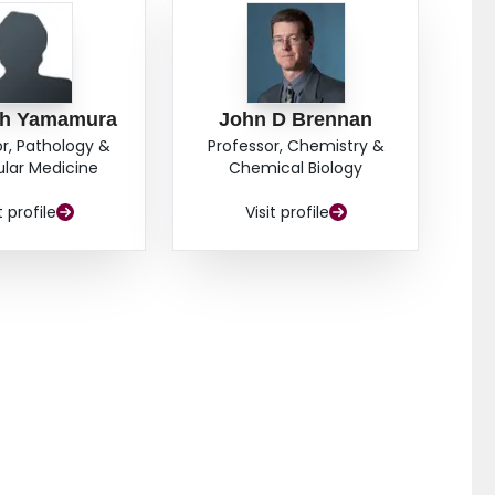
ah Yamamura
John D Brennan
r, Pathology &
Professor, Chemistry &
lar Medicine
Chemical Biology
t profile
Visit profile