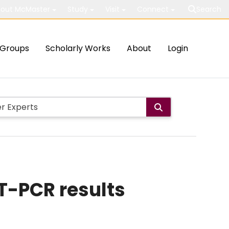
out McMaster
Study
Visit
Connect
Search
Groups
Scholarly Works
About
Login
T-PCR results