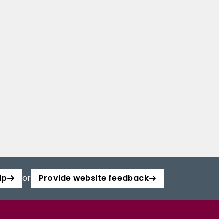
lp
or
Provide website feedback