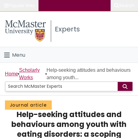
Popular links
Search
About McMaster
Experts
Study
Visit
Menu
Connect
Home
Scholarly
Help-seeking attitudes and behaviours
Home
Works
among youth...
People
Groups
Journal article
Help-seeking attitudes and
Scholarly Works
behaviours among youth with
About
eating disorders: a scoping