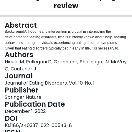
review
Login
Abstract
BackgroundAlthough early intervention is crucial in interrupting the
development of eating disorders, little is currently known about help-seeking
behaviours among individuals experiencing eating disorder symptoms.
Given that eating disorders typically begin early in life, it is necessary to
Authors
investigate the processes employed by children, adolescents, and emerging
adults when seeking services for troubling symptoms. This is a growing
Nicula M; Pellegrini D; Grennan L; Bhatnagar N; McVey
concern as the COVID-19 pandemic has resulted in an increase in the
G; Couturier J
number of individuals engaging in disordered eating behaviours. This
Journal
scoping review explores the current state of the literature for evidence on
Journal of Eating Disorders, Vol. 10, No. 1,
how youth with eating disorder symptoms seek help, with the aim of better
Publisher
understanding how to identify and treat more individuals
earlier.MethodsUsing scoping review methodology, we searched seven
Springer Nature
databases for studies published from January 2000 to April 2021 that
Publication Date
reported on help-seeking attitudes, behaviours, and healthcare utilization
patterns for children and adolescents (< 18 years), emerging adults (18–
December 1, 2022
25 years), and a mixture of these groups (< 25 years). Seven thousand, two
DOI
hundred, and eighteen articles were identified for review. After duplicates
10.1186/s40337-022-00543-8
were removed, three reviewers independently screened titles and abstracts