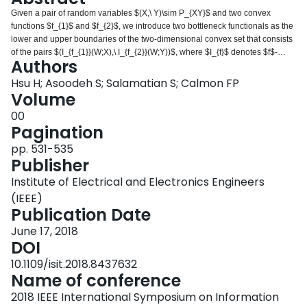
Login
Given a pair of random variables $(X,\ Y)\sim P_{XY}$ and two convex
functions $f_{1}$ and $f_{2}$, we introduce two bottleneck functionals as the
lower and upper boundaries of the two-dimensional convex set that consists
of the pairs $(I_{f_{1}}(W;X),\ I_{f_{2}}(W;Y))$, where $I_{f}$ denotes $f$-
Authors
information and $W$ varies over the set of all discrete random variables
satisfying the Markov condition $W\rightarrow X\rightarrow Y$. Applying
Hsu H; Asoodeh S; Salamatian S; Calmon FP
Witsenhausen and Wyner's approach, we provide an algorithm for
Volume
computing boundaries of this set for $f_{1}, f_{2}$, and discrete $P_{XY}$. In
00
the binary symmetric case, we fully characterize the set when (i) $f_{1}
Pagination
(t)=f_{2}(t)=t\log t$, (ii) $f_{1}(t)=-f_{2}(t)=t^{2}-1$, and (iii) $f_{1}$ and $f_{2}$
are both $\ell^{\beta}$ norm function for $\beta\geq 2$. We then argue that
pp. 531-535
upper and lower boundaries in (i) correspond to Mrs. Gerber's Lemma and
Publisher
its inverse (which we call Mr. Gerber's Lemma), in (ii) correspond to
Institute of Electrical and Electronics Engineers
estimation-theoretic variants of Information Bottleneck and Privacy Funnel,
and in (iii) correspond to Arimoto Information Bottleneck and Privacy Funnel.
(IEEE)
An extended version of this paper is available in [1].
Publication Date
June 17, 2018
DOI
10.1109/isit.2018.8437632
Name of conference
2018 IEEE International Symposium on Information