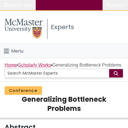
Popular links
Search
About McMaster
Experts
Study
Visit
Menu
Connect
Home
Home
Scholarly Works
Generalizing Bottleneck Problems
People
Conference
Groups
Generalizing Bottleneck
Scholarly Works
Problems
About
Abstract