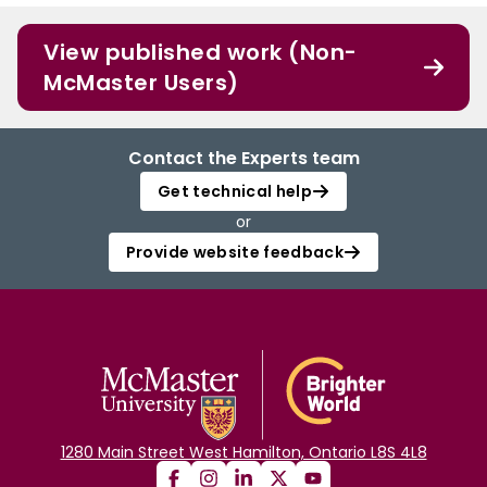
View published work (Non-
McMaster Users)
Contact the Experts team
Get technical help
or
Provide website feedback
1280 Main Street West Hamilton, Ontario L8S 4L8