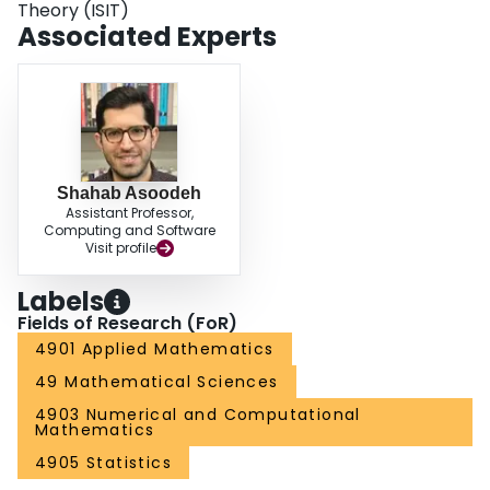
Theory (ISIT)
Associated Experts
Shahab Asoodeh
Assistant Professor,
Computing and Software
Visit profile
Labels
Fields of Research (FoR)
4901 Applied Mathematics
49 Mathematical Sciences
4903 Numerical and Computational
Mathematics
4905 Statistics