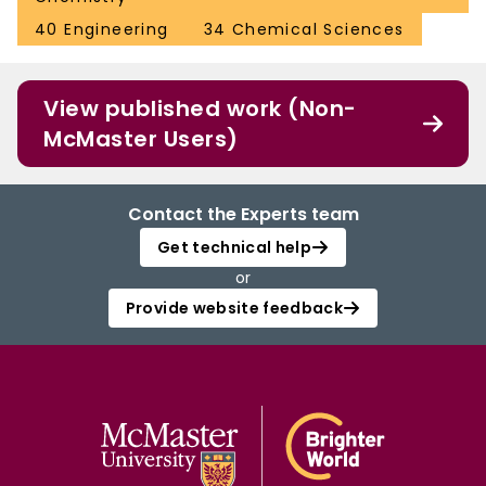
40 Engineering
34 Chemical Sciences
View published work (Non-
McMaster Users)
Contact the Experts team
Get technical help
or
Provide website feedback