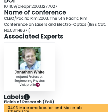
DOI
10.1109/cleopr.2003.1277027
Name of conference
CLEO/Pacific Rim 2003. The 5th Pacific Rim
Conference on Lasers and Electro-Optics (IEEE Cat.
No.03TH8671)
Associated Experts
Jonathon White
Adjunct Professor,
Engineering Physics
Visit profile
Labels
Fields of Research (FoR)
3403 Macromolecular and Materials
Chemistry