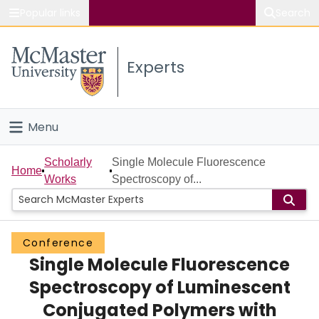
Popular links
Search
About McMaster
Experts
Study
Visit
Menu
Connect
Home
Scholarly
Single Molecule Fluorescence
Home
Works
Spectroscopy of...
People
Groups
Conference
Single Molecule Fluorescence
Scholarly Works
Spectroscopy of Luminescent
About
Conjugated Polymers with