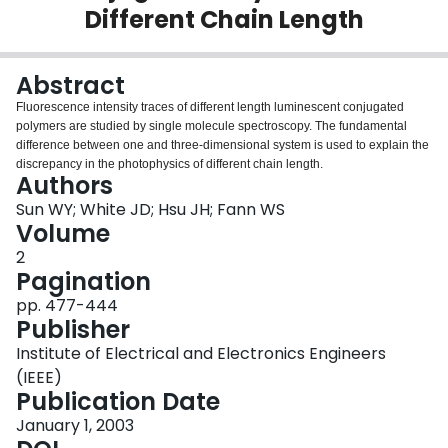
Different Chain Length
Login
Abstract
Fluorescence intensity traces of different length luminescent conjugated
polymers are studied by single molecule spectroscopy. The fundamental
difference between one and three-dimensional system is used to explain the
discrepancy in the photophysics of different chain length.
Authors
Sun WY; White JD; Hsu JH; Fann WS
Volume
2
Pagination
pp. 477-444
Publisher
Institute of Electrical and Electronics Engineers
(IEEE)
Publication Date
January 1, 2003