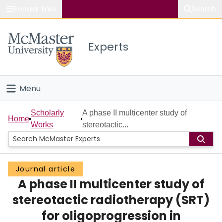
Popular links
Search
About McMaster
Experts
Study
Visit
Menu
Connect
Home
Scholarly
A phase II multicenter study of
Home
Works
stereotactic...
People
Groups
Journal article
A phase II multicenter study of
Scholarly Works
stereotactic radiotherapy (SRT)
About
for oligoprogression in