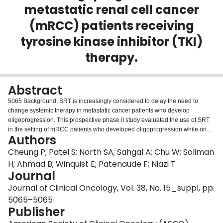
metastatic renal cell cancer
Login
(mRCC) patients receiving
tyrosine kinase inhibitor (TKI)
therapy.
Abstract
5065 Background: SRT is increasingly considered to delay the need to
change systemic therapy in metastatic cancer patients who develop
oligoprogression. This prospective phase II study evaluated the use of SRT
in the setting of mRCC patients who developed oligoprogression while on
Authors
1st or 2nd line TKI therapy. Methods: IMDC favourable or intermediate risk
mRCC patients (pts) who had previous stability or response on ≥ 3 months of
Cheung P; Patel S; North SA; Sahgal A; Chu W; Soliman
TKI therapy were eligible if they developed radiographic progression of ≤ 5
H; Ahmad B; Winquist E; Patenaude F; Niazi T
metastases. The oligoprogressive tumours were treated with SRT while other
Journal
metastases which were stable or responding to TKI therapy were left alone.
Journal of Clinical Oncology, Vol. 38, No. 15_suppl, pp.
TKI therapy was temporarily stopped during SRT, and the same TKI drug
then resumed. Endpoints included local control of the irradiated lesions,
5065–5065
progression free survival (PFS), overall survival (OS), and cumulative
Publisher
incidence of changing systemic therapy after study entry. Results: 37 pts