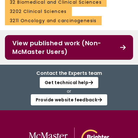
32 Biomedical and Clinical Sciences
3202 Clinical Sciences
3211 Oncology and carcinogenesis
View published work (Non-
McMaster Users)
Contact the Experts team
Get technical help
or
Provide website feedback