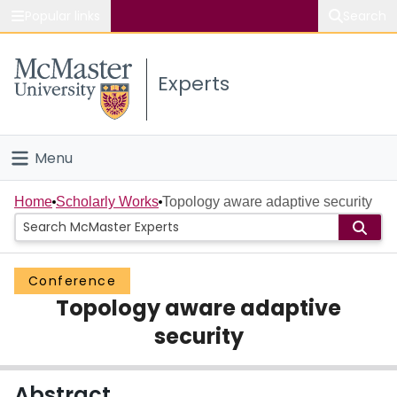
Popular links
Search
About McMaster
Experts
Study
Visit
Menu
Connect
Home
Home
Scholarly Works
Topology aware adaptive security
People
Conference
Groups
Topology aware adaptive
Scholarly Works
security
About
Abstract