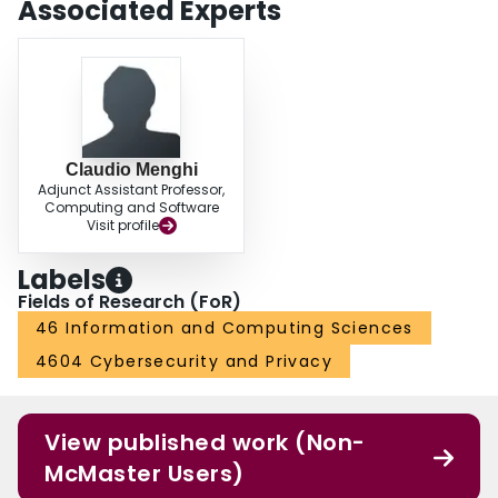
Associated Experts
Claudio Menghi
Adjunct Assistant Professor,
Computing and Software
Visit profile
Labels
Fields of Research (FoR)
46 Information and Computing Sciences
4604 Cybersecurity and Privacy
View published work (Non-
McMaster Users)