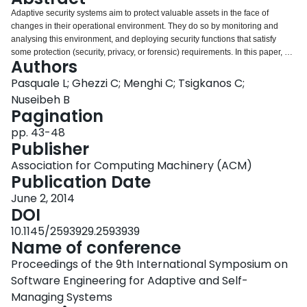
Login
Adaptive security systems aim to protect valuable assets in the face of
changes in their operational environment. They do so by monitoring and
analysing this environment, and deploying security functions that satisfy
some protection (security, privacy, or forensic) requirements. In this paper, we
Authors
suggest that a key characteristic for engineering adaptive security is the
topology of the operational environment, which represents a physical and/or
Pasquale L; Ghezzi C; Menghi C; Tsigkanos C;
a digital space - including its structural relationships, such as containment,
Nuseibeh B
proximity, and reachability. For adaptive security, topology expresses a rich
Pagination
representation of context that can provide a system with both structural and
pp. 43-48
semantic awareness of important contextual characteristics. These include
Publisher
the location of assets being protected or the proximity of potentially
threatening agents that might harm them. Security-related actions, such as
Association for Computing Machinery (ACM)
the physical movement of an actor from a room to another in a building, may
Publication Date
be viewed as topological changes. The detection of a possible undesired
topological change (such as an actor possessing a safe’s key entering the
June 2, 2014
room where the safe is located) may lead to the decision to deploy a
DOI
particular security control to protect the relevant asset. This position paper
10.1145/2593929.2593939
advocates topology awareness for more effective engineering of adaptive
Name of conference
security. By monitoring changes in topology at runtime one can identify new
or changing threats and attacks, and deploy adequate security controls
Proceedings of the 9th International Symposium on
accordingly. The paper elaborates on the notion of topology and provides a
Software Engineering for Adaptive and Self-
vision and research agenda on its role for systematically engineering
Managing Systems
adaptive security systems.