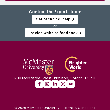
Contact the Experts team
Get technical help
or
Provide website feedback
1280 Main Street West Hamilton, Ontario L8S 4L8
©
2026
McMaster University
Terms & Conditions