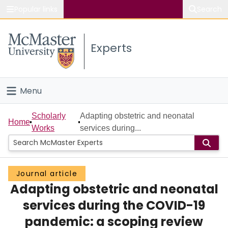
Popular links
Search
About McMaster
Experts
Study
Visit
Menu
Connect
Home
Scholarly
Adapting obstetric and neonatal
Home
Works
services during...
People
Groups
Journal article
Adapting obstetric and neonatal
Scholarly Works
services during the COVID-19
About
pandemic: a scoping review