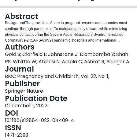
Login
Abstract
BackgroundThe provision of care to pregnant persons and neonates must
continue through pandemics. To maintain quality of care, while minimizing
physical contact during the Severe Acute Respiratory Syndrome-related
Coronavirus-2 (SARS-CoV2) pandemic, hospitals and international
Authors
organizations issued recommendations on maternity and neonatal care
delivery and restructuring of clinical and academic services. Early in the
Gold S; Clarfield L; Johnstone J; Diambomba Y; Shah
pandemic, recommendations relied on expert opinion, and offered a one-
PS; Whittle W; Abbasi N; Arzola C; Ashraf R; Biringer A
size-fits-all set of guidelines. Our aim was to examine these
Journal
recommendations and provide the rationale and context to guide clinicians,
BMC Pregnancy and Childbirth, Vol. 22, No. 1,
administrators, educators, and researchers, on how to adapt maternity and
Publisher
neonatal services during the pandemic, regardless of jurisdiction.MethodOur
initial database search used Medical subject headings and free-text search
Springer Nature
terms related to coronavirus infections, pregnancy and neonatology, and
Publication Date
summarized relevant recommendations from international society
guidelines. Subsequent targeted searches to December 30, 2020, included
December 1, 2022
relevant publications in general medical and obstetric journals, and updated
DOI
society recommendations.ResultsWe identified 846 titles and abstracts, of
10.1186/s12884-022-04409-4
which 105 English-language publications fulfilled eligibility criteria and were
ISSN
included in our study. A multidisciplinary team representing clinicians from
various disciplines, academics, administrators and training program directors
1471-2393