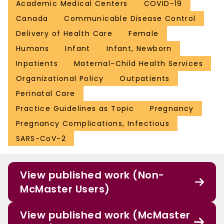
Academic Medical Centers
COVID-19
Canada
Communicable Disease Control
Delivery of Health Care
Female
Humans
Infant
Infant, Newborn
Inpatients
Maternal-Child Health Services
Organizational Policy
Outpatients
Perinatal Care
Practice Guidelines as Topic
Pregnancy
Pregnancy Complications, Infectious
SARS-CoV-2
View published work (Non-
McMaster Users)
View published work (McMaster