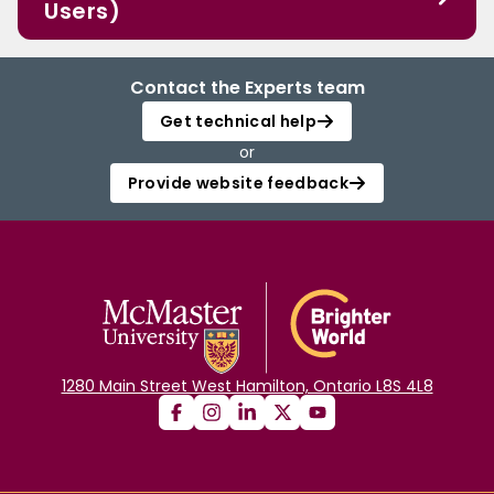
Users)
Contact the Experts team
Get technical help
or
Provide website feedback
1280 Main Street West Hamilton, Ontario L8S 4L8