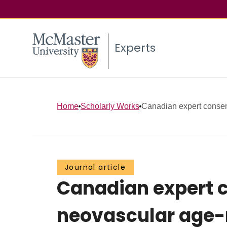
Experts
Home
Scholarly Works
Canadian expert consens
Journal article
Canadian expert c
neovascular age-