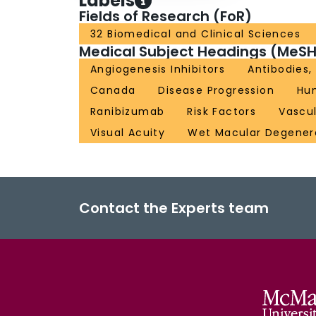
Labels
Fields of Research (FoR)
32 Biomedical and Clinical Sciences
Medical Subject Headings (MeSH
Angiogenesis Inhibitors
Antibodies
Canada
Disease Progression
Hu
Ranibizumab
Risk Factors
Vascul
Visual Acuity
Wet Macular Degener
Contact the Experts team