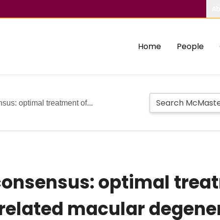
Ab
Home
People
us: optimal treatment of...
onsensus: optimal trea
related macular degene