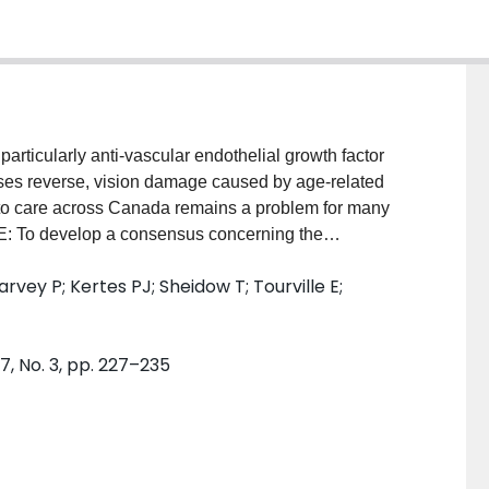
icularly anti-vascular endothelial growth factor
ases reverse, vision damage caused by age-related
o care across Canada remains a problem for many
VE: To develop a consensus concerning the
lated macular degeneration (AMD). DESIGN:
rvey P; Kertes PJ; Sheidow T; Tourville E;
adian retina specialists. METHODS: The
xperts concerning optimal treatment of AMD began
ctices, existing guidelines, and current national and
, No. 3, pp. 227–235
ts met on June 29, 2010, in Quebec City to discuss
sensus. RESULTS: The result of this expert panel is a
ts and retina specialists who are treating patients
AMD. CONCLUSIONS: The consensus provides
g exudative AMD. Currently, ranibizumab is the only