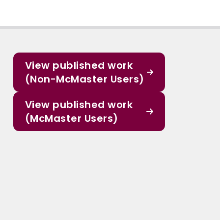
View published work
(Non-McMaster Users)
View published work
(McMaster Users)