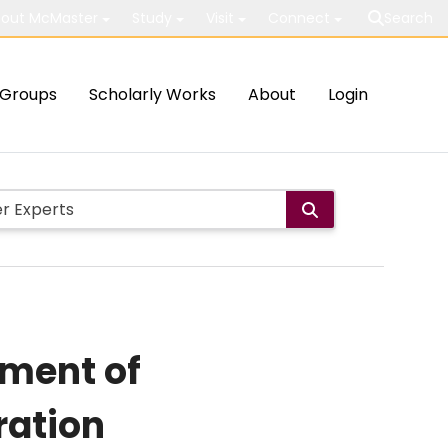
out McMaster
Study
Visit
Connect
Search
Groups
Scholarly Works
About
Login
tment of
ration