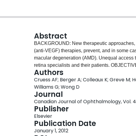
Abstract
BACKGROUND: New therapeutic approaches, part
(anti-VEGF) therapies, prevent, and in some c
macular degeneration (AMD). Unequal access t
retina specialists and their patients. OBJECTI
Authors
management of patients with exudative age-re
Cruess AF; Berger A; Colleaux K; Greve M; Ha
Consensus document. PARTICIPANTS: Ten Can
Williams G; Wong D
development of a consensus among Canadian e
Journal
with a review of the clinical evidence, daily pra
Canadian Journal of Ophthalmology, Vol. 47
international approvals and policies. The exper
Publisher
their findings and to propose strategies for con
Elsevier
consensus proposal for Canadian ophthalmologis
Publication Date
with or at risk for developing neovascular 
January 1, 2012
guidelines to aid retina specialists in managin