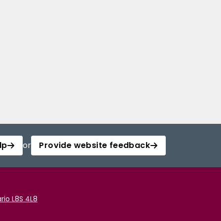
lp
or
Provide website feedback
rio L8S 4L8