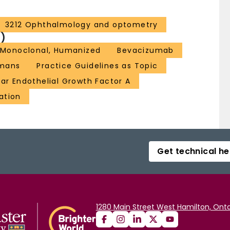
3212 Ophthalmology and optometry
)
, Monoclonal, Humanized
Bevacizumab
mans
Practice Guidelines as Topic
ar Endothelial Growth Factor A
ation
Get technical he
1280 Main Street West Hamilton, Onta