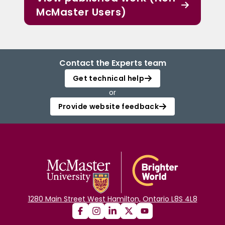
McMaster Users)
Contact the Experts team
Get technical help
or
Provide website feedback
1280 Main Street West Hamilton, Ontario L8S 4L8