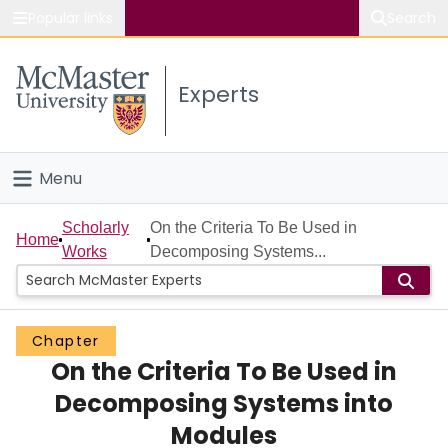
Popular links
Search
About McMaster
Experts
Study
Visit
Menu
Connect
Home
Scholarly
On the Criteria To Be Used in
Home
Works
Decomposing Systems...
People
Groups
Chapter
On the Criteria To Be Used in
Scholarly Works
Decomposing Systems into
About
Modules