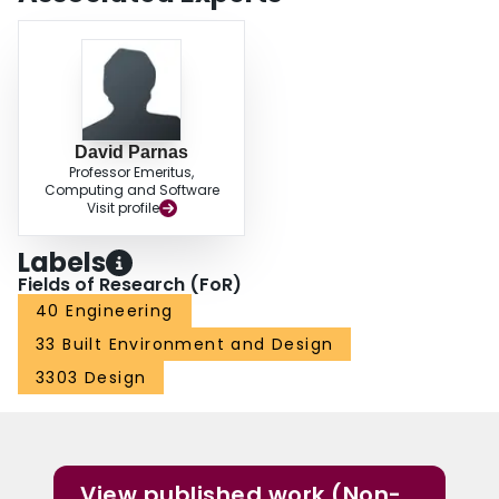
David Parnas
Professor Emeritus,
Computing and Software
Visit profile
Labels
Fields of Research (FoR)
40 Engineering
33 Built Environment and Design
3303 Design
View published work (Non-