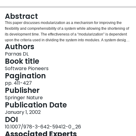
Login
Abstract
This paper discusses modularization as a mechanism for improving the
flexibility and comprehensibility of a system while allowing the shortening of
its development time. The effectiveness of a “modularization” is dependent
upon the criteria used in dividing the system into modules. A system design
Authors
problem is presented and both a conventional and unconventional
decomposition are described. It is shown that the unconventional
Parnas DL
decompositions have distinct advantages for the goals outlined. The criteria
Book title
used in arriving at the decompositions are discussed. The unconventional
Software Pioneers
decomposition, if implemented with the conventional assumption that a
Pagination
module consists of one or more subroutines, will be less efficient in most
cases. An alternative approach to implementation which does not have this
pp. 411-427
effect is sketched.
Publisher
Springer Nature
Publication Date
January 1, 2002
DOI
10.1007/978-3-642-59412-0_26
Associated Experts