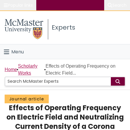
Popular links
Search
About McMaster
Experts
Study
Visit
Menu
Connect
Home
Scholarly
Effects of Operating Frequency on
Home
Works
Electric Field...
People
Groups
Journal article
Effects of Operating Frequency
Scholarly Works
on Electric Field and Neutralizing
About
Current Density of a Corona