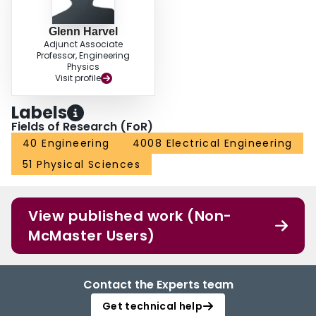
Glenn Harvel
Adjunct Associate
Professor, Engineering
Physics
Visit profile
Labels
Fields of Research (FoR)
40 Engineering
4008 Electrical Engineering
51 Physical Sciences
View published work (Non-
McMaster Users)
Contact the Experts team
Get technical help