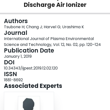
Discharge Air Ionizer
Login
Authors
Tsubone H; Chang J; Harvel G; Urashima K
Journal
International Journal of Plasma Environmental
Science and Technology, Vol. 12, No. 02, pp. 120–124
Publication Date
January 1, 2019
DOI
10.34343/ijpest.2019.12.02.120
ISSN
1881-8692
Associated Experts