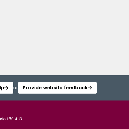
lp
or
Provide website feedback
rio L8S 4L8