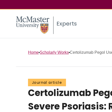
Experts
Home
Scholarly Works
Certolizumab Pegol Use 
Journal article
Certolizumab Pego
Severe Psoriasis: