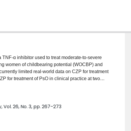
F-ɑ inhibitor used to treat moderate-to-severe
uding women of childbearing potential (WOCBP) and
e currently limited real-world data on CZP for treatment
for treatment of PsO in clinical practice at two
nducted a retrospective chart analysis of 59
iving CZP. Clinical efficacy was measured using the
y Surface Area (BSA), and Physician Global
Vol. 26, No. 3, pp. 267–273
 using Kaplan-Meier plots. RESULTS: Of the 59
63.9%) were WOCBP. Twenty-three (39.0%) patients
The main reasons for choosing CZP were its efficacy in
or no cross-placental transfer. Improvement of