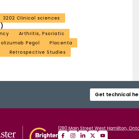
3202 Clinical sciences
)
ncy
Arthritis, Psoriatic
tolizumab Pegol
Placenta
Retrospective Studies
Get technical he
1280 Main Street West Hamilton, Onta