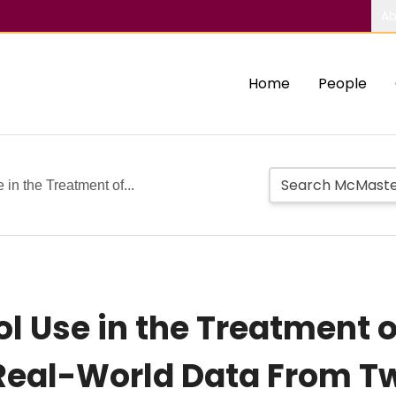
Ab
Home
People
in the Treatment of...
l Use in the Treatment 
 Real-World Data From 