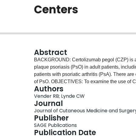
Centers
Abstract
BACKGROUND: Certolizumab pegol (CZP) is a TN
plaque psoriasis (PsO) in adult patients, incl
patients with psoriatic arthritis (PsA). There ar
of PsO. OBJECTIVES: To examine the use of CZP 
Authors
dermatology clinics in Canada. METHODS: We co
Vender RB; Lynde CW
patients with moderate-to-severe psoriasis rece
Journal
Psoriasis Area and Severity Index (PASI), Bod
Journal of Cutaneous Medicine and Surgery, 
Assessment (PGA). Drug survival was analyzed
Publisher
patients, 36 (61%) were female, of whom 23 (
SAGE Publications
received CZP as their first biologic treatment. 
Publication Date
both PsO and PsA, and for WOCBP due to little 