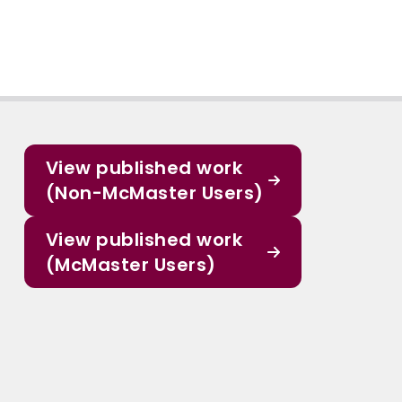
View published work
(Non-McMaster Users)
View published work
(McMaster Users)