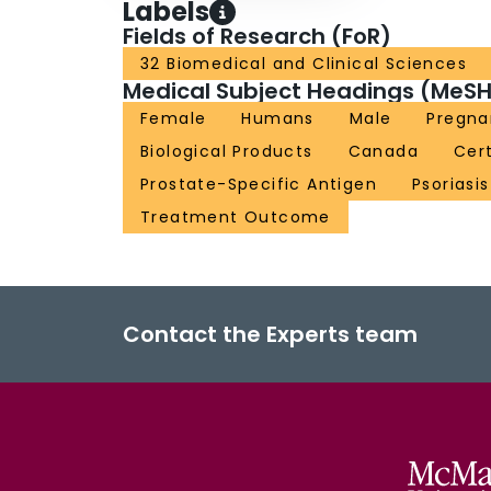
Labels
Fields of Research (FoR)
32 Biomedical and Clinical Sciences
Medical Subject Headings (MeSH
Female
Humans
Male
Pregna
Biological Products
Canada
Cer
Prostate-Specific Antigen
Psoriasis
Treatment Outcome
Contact the Experts team