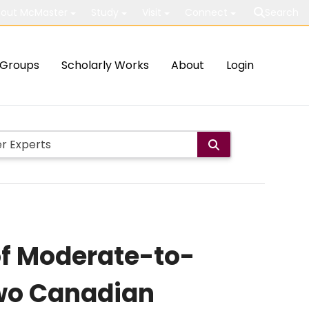
out McMaster
Study
Visit
Connect
Search
Groups
Scholarly Works
About
Login
of Moderate-to-
Two Canadian