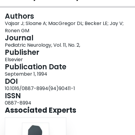
Login
Authors
Vajsar J; Sloane A; MacGregor DL; Becker LE; Jay V;
Ronen GM
Journal
Pediatric Neurology, Vol. 11, No. 2,
Publisher
Elsevier
Publication Date
September 1, 1994
DOI
10.1016/0887-8994(94)90411-1
ISSN
0887-8994
Associated Experts