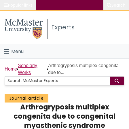
Popular links
Search
About McMaster
Experts
Study
Visit
Menu
Connect
Home
Scholarly
Arthrogryposis multiplex congenita
Home
Works
due to...
People
Groups
Journal article
Arthrogryposis multiplex
Scholarly Works
congenita due to congenital
About
myasthenic syndrome