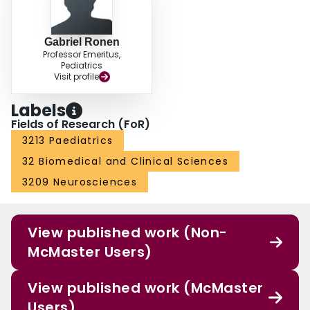
Gabriel Ronen
Professor Emeritus,
Pediatrics
Visit profile
Labels
Fields of Research (FoR)
3213 Paediatrics
32 Biomedical and Clinical Sciences
3209 Neurosciences
View published work (Non-
McMaster Users)
View published work (McMaster
Users)