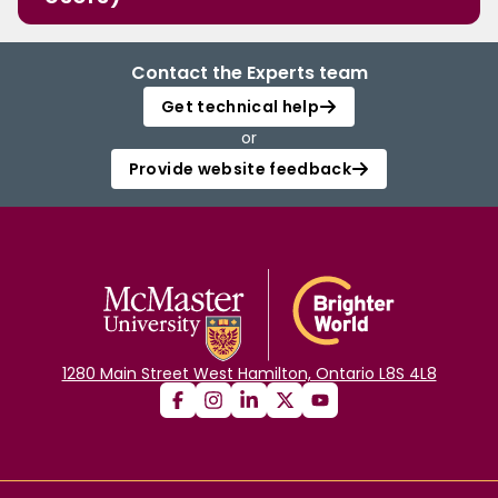
Contact the Experts team
Get technical help
or
Provide website feedback
1280 Main Street West Hamilton, Ontario L8S 4L8