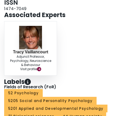
ISSN
secondary psychopathy in Grade 10 increased the likelihood of being in a
1474-7049
dating relationship in Grade 12 via heightened delinquency in Grade 11.
Associated Experts
Tracy Vaillancourt
Adjunct Professor,
Psychology, Neuroscience
& Behaviour
Visit profile
Labels
Fields of Research (FoR)
52 Psychology
5205 Social and Personality Psychology
5201 Applied and Developmental Psychology