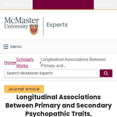
Popular links
Search
About McMaster
Experts
Study
Visit
Menu
Connect
Home
Scholarly
Longitudinal Associations Between
Home
Works
Primary and...
People
Groups
Journal article
Longitudinal Associations
Scholarly Works
Between Primary and Secondary
About
Psychopathic Traits,