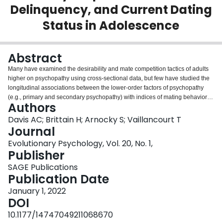
Delinquency, and Current Dating
Login
Status in Adolescence
Abstract
Many have examined the desirability and mate competition tactics of adults
higher on psychopathy using cross-sectional data, but few have studied the
longitudinal associations between the lower-order factors of psychopathy
(e.g., primary and secondary psychopathy) with indices of mating behavior in
Authors
adolescents. More work is also needed to unravel how psychopathic youth
outcompete rivals for mates. Delinquency has long been associated with
Davis AC; Brittain H; Arnocky S; Vaillancourt T
dating and sexual behavior in adolescents, which may help to explain the
Journal
competitive success of youth higher in psychopathic traits in vying for mates.
Evolutionary Psychology, Vol. 20, No. 1,
We used cross-lagged panel modeling with three waves of data from a
Publisher
randomly drawn sample of 514 Canadian adolescents who provided annual
self-reports of primary and secondary psychopathy, delinquency, and dating
SAGE Publications
involvement from Grades 10 to 12 (15-18 years of age). Constructs were
Publication Date
temporally stable. Secondary psychopathy and delinquency had positive
January 1, 2022
within-time correlations with current dating status in Grade 10. A cross-
DOI
lagged pathway from delinquency to dating involvement was supported from
Grade 10 to 11, which replicated from Grade 11 to 12. However, this effect
10.1177/14747049211068670
was specific to boys and not girls. An indirect effect also emerged whereby