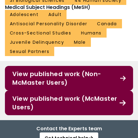
31 Biological sciences
44 Human society
Medical Subject Headings (MeSH)
Adolescent
Adult
Antisocial Personality Disorder
Canada
Cross-Sectional Studies
Humans
Juvenile Delinquency
Male
Sexual Partners
View published work (Non-
McMaster Users)
View published work (McMaster
Users)
Contact the Experts team