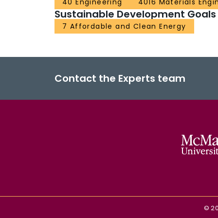
40 Engineering
4016 Materials Engi
Sustainable Development Goals
7 Affordable and Clean Energy
Contact the Experts team
©
2