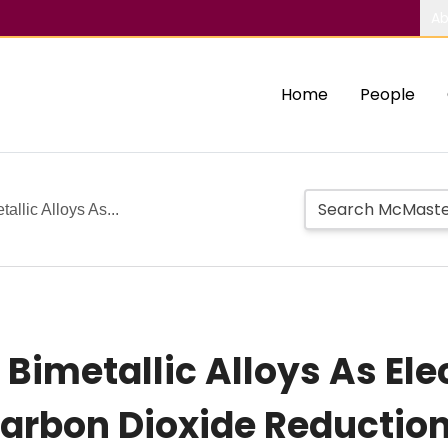
Ab
Home
People
llic Alloys As...
Bimetallic Alloys As Ele
arbon Dioxide Reductio