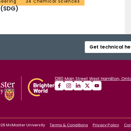
neering
34 Chemical Sciences
 (SDG)
Get technical he
1280 Main Street West Hamilton, Onta
026
McMaster University
Terms & Conditions
Privacy Policy
Con