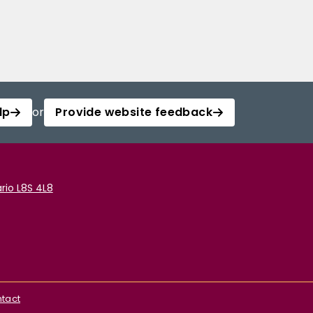
lp
or
Provide website feedback
rio L8S 4L8
tact