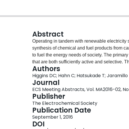
Abstract
Operating in tandem with renewable electricity s
synthesis of chemical and fuel products from c
to fuel the energy needs of society. The primary 
that are both sufficiently active and selective. T
Authors
fuels and chemicals, such as hydrocarbons, alco
Higgins DC; Hahn C; Hatsukade T; Jaramillo
economic standpoint. Catalyst surface structure 
Journal
to favour selectivity towards these targeted com
ECS Meeting Abstracts, Vol. MA2016-02, No. 
material discovery efforts on bimetallic alloys h
Publisher
CO2 reduction products, owing to the effects tha
The Electrochemical Society
reaction intermediates. A notable drawback of m
Publication Date
formation energies cause them to segregate und
September 1, 2016
CO2reduction [1]. This results in an enriched su
DOI
consequential loss of the benefits achieved thro