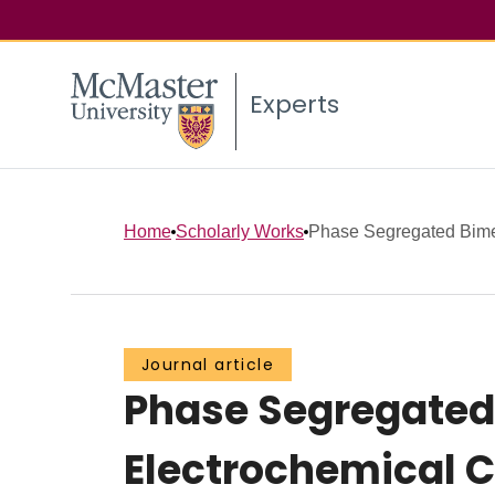
Experts
Home
Scholarly Works
Phase Segregated Bimeta
Journal article
Phase Segregated 
Electrochemical C