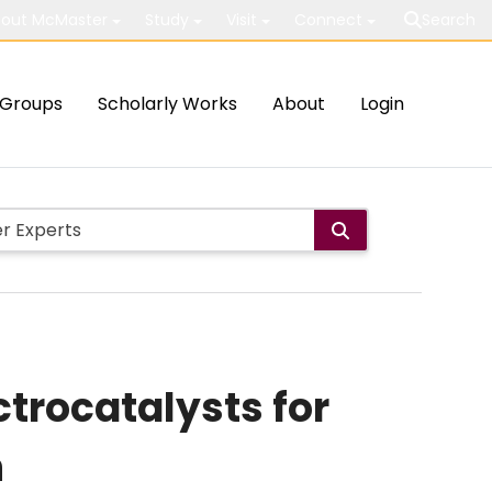
out McMaster
Study
Visit
Connect
Search
Groups
Scholarly Works
About
Login
ctrocatalysts for
n