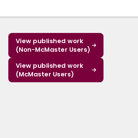
View published work
(Non-McMaster Users)
View published work
(McMaster Users)