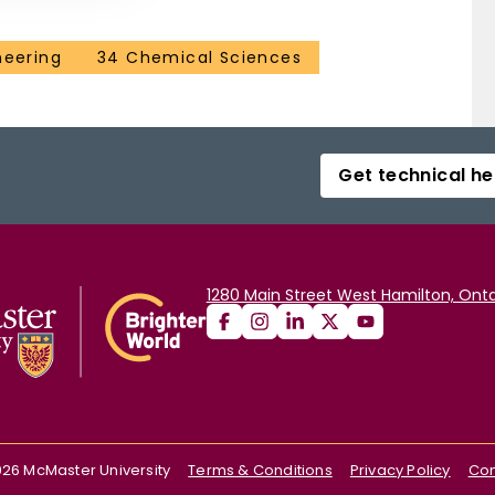
neering
34 Chemical Sciences
Get technical he
1280 Main Street West Hamilton, Onta
026
McMaster University
Terms & Conditions
Privacy Policy
Con