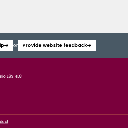
lp
or
Provide website feedback
rio L8S 4L8
tact