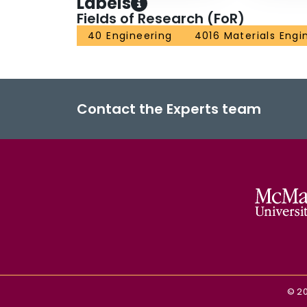
Labels
Fields of Research (FoR)
40 Engineering
4016 Materials Engi
Contact the Experts team
©
2