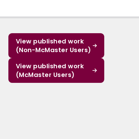
View published work
(Non-McMaster Users)
View published work
(McMaster Users)