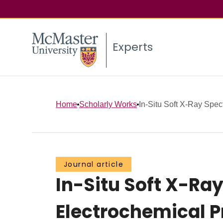
Experts
Home
Scholarly Works
In-Situ Soft X-Ray Spec
Journal article
In-Situ Soft X-Ra
Electrochemical 