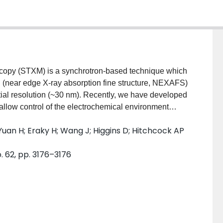
scopy (STXM) is a synchrotron-based technique which
n (near edge X-ray absorption fine structure, NEXAFS)
tial resolution (~30 nm). Recently, we have developed
 allow control of the electrochemical environment
ding a platform for in-situ studies of
Yuan H; Eraky H; Wang J; Higgins D; Hitchcock AP
s. This presentation reports results of in situ flow
 systems to demonstrate the present capabilities.
 62, pp. 3176–3176
rolyte is demonstrated by a STXM Fe 2p and in situ
e solution redox system. Second Cu and Ag-doped Cu
O2R) were successfully prepared using in situ
changed from CuSO4 to NaHCO3 (as substrate for
chemical CO2 reduction conditions, while monitoring
s potentials, including –0.5 V where CO2 reduction is