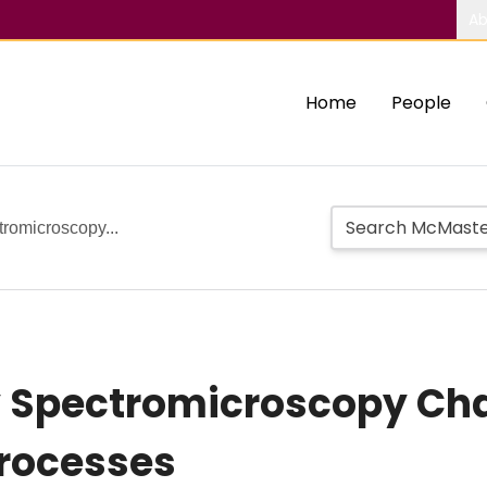
Ab
Home
People
tromicroscopy...
y Spectromicroscopy Cha
Processes