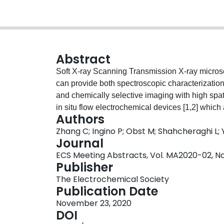
Abstract
Soft X-ray Scanning Transmission X-ray micro
can provide both spectroscopic characterizatio
and chemically selective imaging with high spa
in situ flow electrochemical devices [1,2] which
Authors
while conducting STXM measurements, thus provi
Zhang C; Ingino P; Obst M; Shahcheraghi L; 
electrochemical oxidation and reduction processe
Journal
electrochemical STXM studies on three different
ECS Meeting Abstracts, Vol. MA2020-02, No.
First, the ability to rapidly exchange the elect
Publisher
electrochemical study of the ferro/ferricyanid
The Electrochemical Society
catalysts for CO2 electrochemical reduction (C
Publication Date
electrodeposition. Third, the electrolyte was 
November 23, 2020
CO2R) and the cell was operated under electro
DOI
the changes to the Cu deposited layer at variou