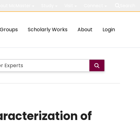
out McMaster
Study
Visit
Connect
Search
Groups
Scholarly Works
About
Login
racterization of