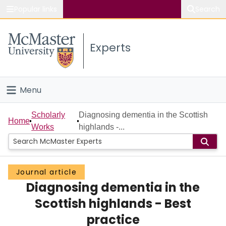
Popular links
Search
About McMaster
Experts
Study
Visit
Menu
Connect
Home
Scholarly
Diagnosing dementia in the Scottish
Home
Works
highlands -...
People
Groups
Journal article
Diagnosing dementia in the
Scholarly Works
Scottish highlands - Best
About
practice