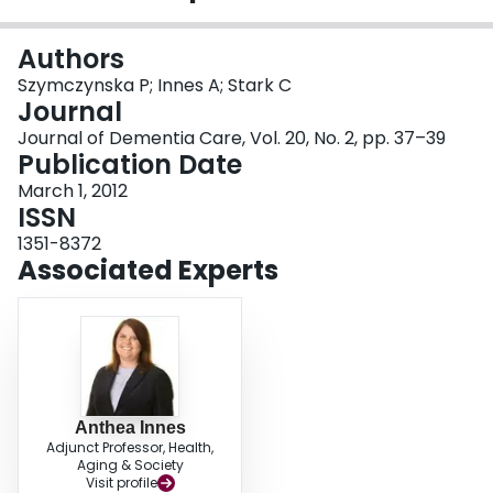
Login
Authors
Szymczynska P; Innes A; Stark C
Journal
Journal of Dementia Care, Vol. 20, No. 2, pp. 37–39
Publication Date
March 1, 2012
ISSN
1351-8372
Associated Experts
Anthea Innes
Adjunct Professor, Health,
Aging & Society
Visit profile