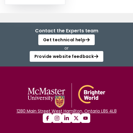
Contact the Experts team
Get technical help
or
Provide website feedback
1280 Main Street West Hamilton, Ontario L8S 4L8