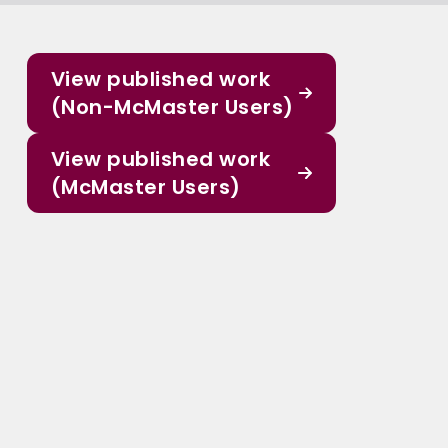
View published work
(Non-McMaster Users)
View published work
(McMaster Users)