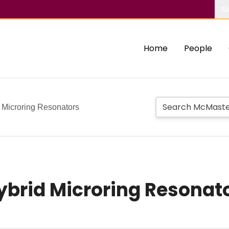
Ab
Home
People
 Microring Resonators
brid Microring Resonat