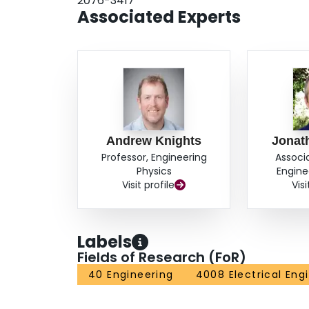
2076-3417
Associated Experts
Andrew Knights
Jonat
Professor, Engineering
Associ
Physics
Engine
Visit profile
Visi
Labels
Fields of Research (FoR)
40 Engineering
4008 Electrical Eng