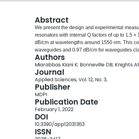
Abstract
We present the design and experimental measure
resonators with internal Q factors of up to 1.5 ×
dB/cm at wavelengths around 1550 nm. This com
waveguides and 0.97 dB/cm for waveguides cla
Authors
with the Payne–Lacey model describing propaga
Miarabbas Kiani K; Bonneville DB; Knights A
that the relative increase in the refractive index
Journal
the low propagation loss. These results, in comb
Applied Sciences, Vol. 12, No. 3,
provide a further step towards realizing compact
Publisher
rare-earth-doped active integrated photonic devi
MDPI
Publication Date
February 1, 2022
DOI
10.3390/app12031363
ISSN