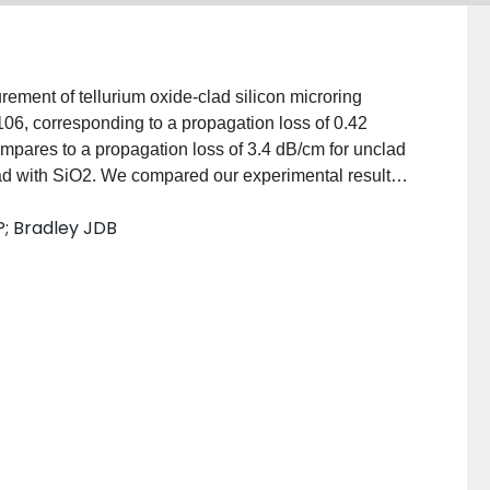
ment of tellurium oxide-clad silicon microring
 106, corresponding to a propagation loss of 0.42
pares to a propagation loss of 3.4 dB/cm for unclad
d with SiO2. We compared our experimental results
tion dominated by sidewall scattering. We conclude
P; Bradley JDB
 of TeO2 reduces scattering sufficiently to account for
ination with the promising optical properties of TeO2,
, monolithic, and low-loss passive, nonlinear, and
ces on a silicon photonic platform.