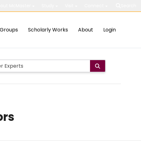
out McMaster
Study
Visit
Connect
Search
Groups
Scholarly Works
About
Login
ors