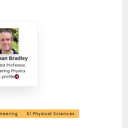
han Bradley
ate Professor,
ering Physics
t profile
ineering
51 Physical Sciences