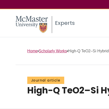
Experts
Home
Scholarly Works
High-Q TeO2–Si Hybrid
Journal article
High-Q TeO2–Si Hy