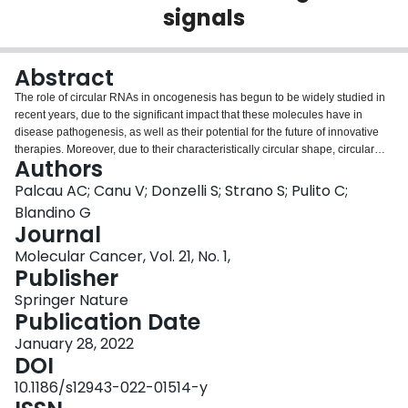
signals
Login
Abstract
The role of circular RNAs in oncogenesis has begun to be widely studied in
recent years, due to the significant impact that these molecules have in
disease pathogenesis, as well as their potential for the future of innovative
therapies. Moreover, due to their characteristically circular shape, circular
Authors
RNAs are very resistant molecules to RNA degradation whose levels are
easily assessed in body fluids. Accordingly, they represent an opportunity for
Palcau AC; Canu V; Donzelli S; Strano S; Pulito C;
the discovery of new diagnostic and prognostic markers in a wide range of
Blandino G
diseases. Among circular RNAs, circPVT1 is a rather peculiar one that
Journal
originates from the circularization of the exon 2 of the PVT1 gene that
Molecular Cancer, Vol. 21, No. 1,
encodes a pro-tumorigenic long non-coding RNA named lncPVT1. There are
Publisher
a few examples of circular RNAs that derive from a locus producing another
non-coding RNA. Despite their apparent transcriptional independence,
Springer Nature
which occurs using two different promoters, a possible synergistic effect in
Publication Date
tumorigenesis cannot be excluded considering that both have been reported
to correlate with the oncogenic phenotype. This complex mechanism of
January 28, 2022
regulation appears to also be controlled by c-MYC. Indeed, the PVT1 locus is
DOI
located only 53 Kb downstream c-MYC gene, a well-known oncogene that
10.1186/s12943-022-01514-y
regulates the expression levels of about 15% of all genes. Here, we review