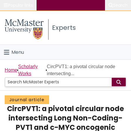
Popular links
Search
About McMaster
Experts
Study
Visit
Menu
Connect
Home
Scholarly
CircPVT1: a pivotal circular node
Home
Works
intersecting...
People
Groups
Journal article
CircPVT1: a pivotal circular node
Scholarly Works
intersecting Long Non-Coding-
About
PVT1 and c-MYC oncogenic