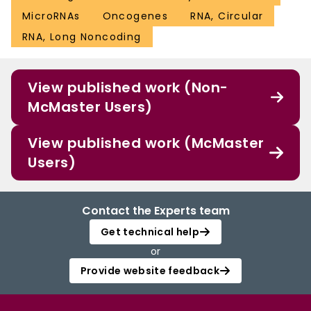
MicroRNAs
Oncogenes
RNA, Circular
RNA, Long Noncoding
View published work (Non-
McMaster Users)
View published work (McMaster
Users)
Contact the Experts team
Get technical help
or
Provide website feedback